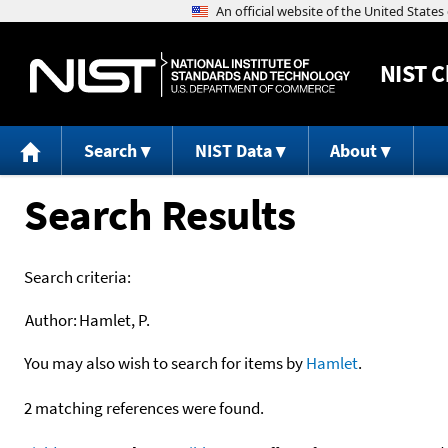
NIST
C
Search
NIST Data
About
Search Results
Search criteria:
Author:
Hamlet, P.
You may also wish to search for items by
Hamlet
.
2 matching references were found.