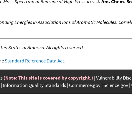
he Mass Spectrum of Benzene at High Pressures
,
J. Am. Chem. So
onding Energies in Association Ions of Aromatic Molecules. Correl
ed States of America. All rights reserved.
the
Standard Reference Data Act
.
ts
(Note: This site is covered by copyright.)
Vulnerability Dis
Information Quality Standards
Commerce.gov
Science.gov