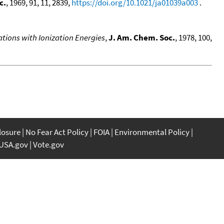
c.
, 1969, 91, 11, 2839,
https://doi.org/10.1021/ja01039a003
.
ations with Ionization Energies
,
J. Am. Chem. Soc.
, 1978, 100,
closure
No Fear Act Policy
FOIA
Environmental Policy
USA.gov
Vote.gov