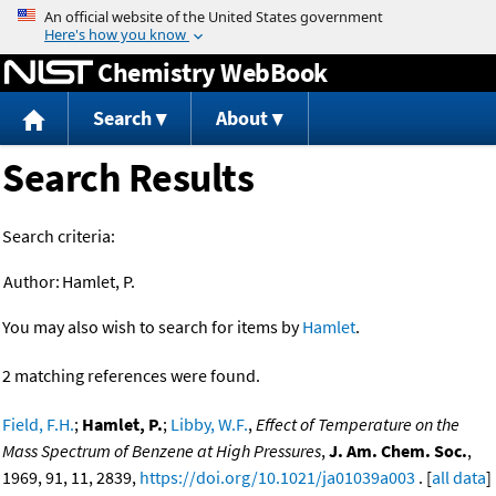
Jump to content
Chemistry WebBook
Search
About
Search Results
Search criteria:
Author:
Hamlet, P.
You may also wish to search for items by
Hamlet
.
2 matching references were found.
Field, F.H.
;
Hamlet, P.
;
Libby, W.F.
,
Effect of Temperature on the
Mass Spectrum of Benzene at High Pressures
,
J. Am. Chem. Soc.
,
1969, 91, 11, 2839,
https://doi.org/10.1021/ja01039a003
. [
all data
]