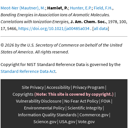
Meot-Ner (Mautner), M.
;
Hamlet, P.
;
Hunter, E.P.
;
Field, F.H.
,
Bonding Energies in Association Ions of Aromatic Molecules.
Correlations with Ionization Energies
,
J. Am. Chem. Soc.
, 1978, 100,
17, 5466,
https://doi.org/10.1021/ja00485a034
. [
all data
]
©
2026 by the U.S. Secretary of Commerce on behalf of the United
States of America. All rights reserved.
Copyright for NIST Standard Reference Data is governed by the
Standard Reference Data Act
.
Site Privacy
Accessibility
Privacy Program
Copyrights
(Note: This site is covered by copyright.)
Vulnerability Disclosure
No Fear Act Policy
FOIA
Environmental Policy
Scientific Integrity
Information Quality Standards
Commerce.gov
Science.gov
USA.gov
Vote.gov