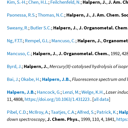
Kim, S.-H.
;
Chen, H.L.
;
Feilchenfeld, N.
;
Halpern, J.
,
J. Am. C
Paonessa, R.S.
;
Thomas, N.C.
;
Halpern, J.
,
J. Am. Chem. Soc
Sweany, R.
;
Butler S.C.
;
Halpern, J.
,
J. Organometal. Chem
Ng, F.T.T.
;
Rempel, G.L.
;
Mancuso, C.
;
Halpern, J.
,
Organometa
Mancuso, C.
;
Halpern, J.
,
J. Organometal. Chem.
, 1992, 428
Byrd, J.
;
Halpern, J.
,
Mercury(II)-catalysed hydrolysis of isop
Bai, J.
;
Okabe, H.
;
Halpern, J.B.
,
Fluorescence spectrum and l
Halpern, J.B.
;
Hancock, G.
;
Lenzi, M.
;
Welge, K.H.
,
Laser induc
11, 4808,
https://doi.org/10.1063/1.431223
. [
all data
]
Pibel, C.D.
;
McIlroy, A.
;
Taatjes, C.A.
;
Alfred, S.
;
Patrick, K.
;
Halp
down spectroscopy
,
J. Chem. Phys.
, 1999, 110, 4, 1841,
https