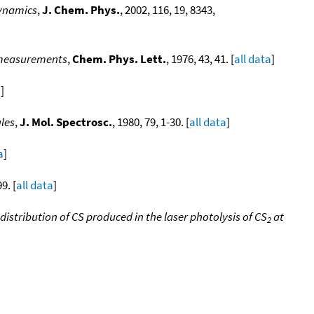
dynamics
,
J. Chem. Phys.
, 2002, 116, 19, 8343,
ng measurements
,
Chem. Phys. Lett.
, 1976, 43, 41. [
all data
]
a
]
ules
,
J. Mol. Spectrosc.
, 1980, 79, 1-30. [
all data
]
a
]
9. [
all data
]
istribution of CS produced in the laser photolysis of CS
at
2