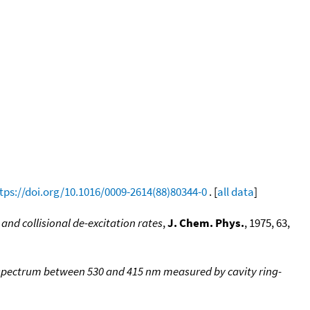
tps://doi.org/10.1016/0009-2614(88)80344-0
. [
all data
]
and collisional de-excitation rates
,
J. Chem. Phys.
, 1975, 63,
) spectrum between 530 and 415 nm measured by cavity ring-