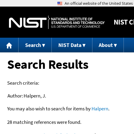
NIST
C
Search
NIST Data
About
Search Results
Search criteria:
Author:
Halpern, J.
You may also wish to search for items by
Halpern
.
28 matching references were found.