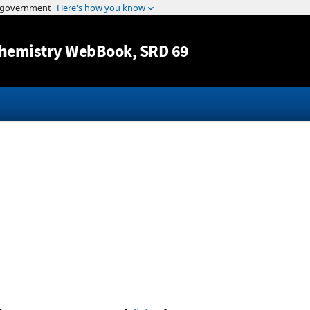
Jump to content
hemistry WebBook
, SRD 69