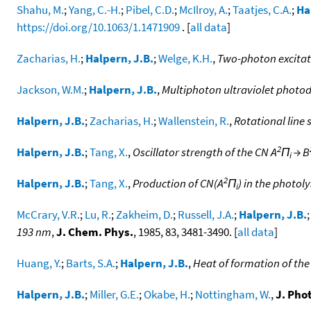
Shahu, M.
;
Yang, C.-H.
;
Pibel, C.D.
;
McIlroy, A.
;
Taatjes, C.A.
;
Ha
https://doi.org/10.1063/1.1471909
. [
all data
]
Zacharias, H.
;
Halpern, J.B.
;
Welge, K.H.
,
Two-photon excitat
Jackson, W.M.
;
Halpern, J.B.
,
Multiphoton ultraviolet photod
Halpern, J.B.
;
Zacharias, H.
;
Wallenstein, R.
,
Rotational line 
2
Halpern, J.B.
;
Tang, X.
,
Oscillator strength of the CN A
Π
→ B
i
2
Halpern, J.B.
;
Tang, X.
,
Production of CN(A
Π
) in the photoly
i
McCrary, V.R.
;
Lu, R.
;
Zakheim, D.
;
Russell, J.A.
;
Halpern, J.B.
193 nm
,
J. Chem. Phys.
, 1985, 83, 3481-3490. [
all data
]
Huang, Y.
;
Barts, S.A.
;
Halpern, J.B.
,
Heat of formation of the
Halpern, J.B.
;
Miller, G.E.
;
Okabe, H.
;
Nottingham, W.
,
J. Pho