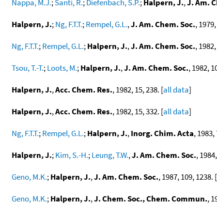
Nappa, M.J.
;
Santi, R.
;
Diefenbach, S.P.
;
Halpern, J.
,
J. Am. 
Halpern, J.
;
Ng, F.T.T.
;
Rempel, G.L.
,
J. Am. Chem. Soc.
, 1979,
Ng, F.T.T.
;
Rempel, G.L.
;
Halpern, J.
,
J. Am. Chem. Soc.
, 1982,
Tsou, T.-T.
;
Loots, M.
;
Halpern, J.
,
J. Am. Chem. Soc.
, 1982, 1
Halpern, J.
,
Acc. Chem. Res.
, 1982, 15, 238. [
all data
]
Halpern, J.
,
Acc. Chem. Res.
, 1982, 15, 332. [
all data
]
Ng, F.T.T.
;
Rempel, G.L.
;
Halpern, J.
,
Inorg. Chim. Acta
, 1983, 
Halpern, J.
;
Kim, S.-H.
;
Leung, T.W.
,
J. Am. Chem. Soc.
, 1984,
Geno, M.K.
;
Halpern, J.
,
J. Am. Chem. Soc.
, 1987, 109, 1238. [
Geno, M.K.
;
Halpern, J.
,
J. Chem. Soc., Chem. Commun.
, 1