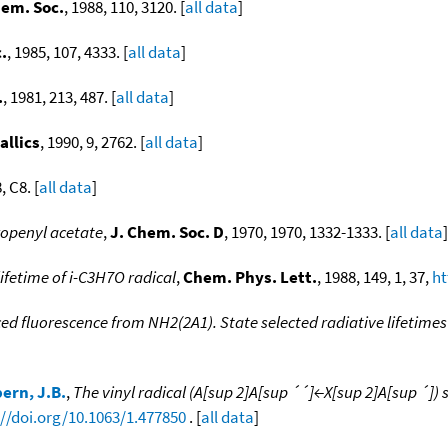
hem. Soc.
, 1988, 110, 3120. [
all data
]
.
, 1985, 107, 4333. [
all data
]
.
, 1981, 213, 487. [
all data
]
llics
, 1990, 9, 2762. [
all data
]
, C8. [
all data
]
ropenyl acetate
,
J. Chem. Soc. D
, 1970, 1970, 1332-1333. [
all data
]
ifetime of i-C3H7O radical
,
Chem. Phys. Lett.
, 1988, 149, 1, 37,
ht
ed fluorescence from NH2(2A1). State selected radiative lifetimes 
ern, J.B.
,
The vinyl radical (A[sup 2]A[sup ´´]←X[sup 2]A[sup ´]
://doi.org/10.1063/1.477850
. [
all data
]