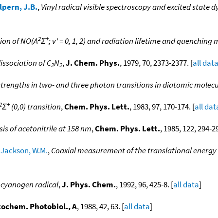
lpern, J.B.
,
Vinyl radical visible spectroscopy and excited state 
2
+
ion of NO(A
Σ
; v' = 0, 1, 2) and radiation lifetime and quenchi
issociation of C
N
,
J. Chem. Phys.
, 1979, 70, 2373-2377. [
all dat
2
2
strengths in two- and three photon transitions in diatomic molec
2
+
Σ
(0,0) transition
,
Chem. Phys. Lett.
, 1983, 97, 170-174. [
all dat
sis of acetonitrile at 158 nm
,
Chem. Phys. Lett.
, 1985, 122, 294-29
;
Jackson, W.M.
,
Coaxial measurement of the translational energy d
 cyanogen radical
,
J. Phys. Chem.
, 1992, 96, 425-8. [
all data
]
tochem. Photobiol., A
, 1988, 42, 63. [
all data
]