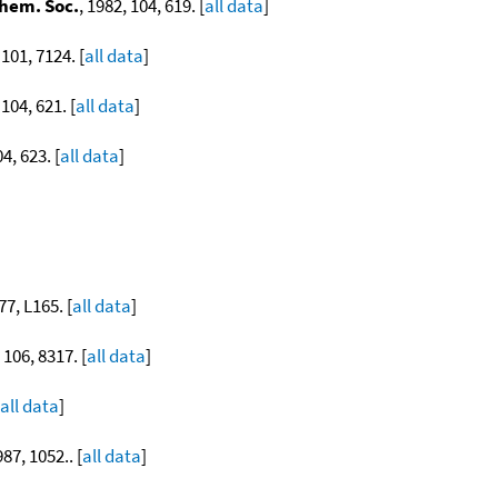
Chem. Soc.
, 1982, 104, 619. [
all data
]
 101, 7124. [
all data
]
 104, 621. [
all data
]
04, 623. [
all data
]
77, L165. [
all data
]
 106, 8317. [
all data
]
all data
]
987, 1052.. [
all data
]