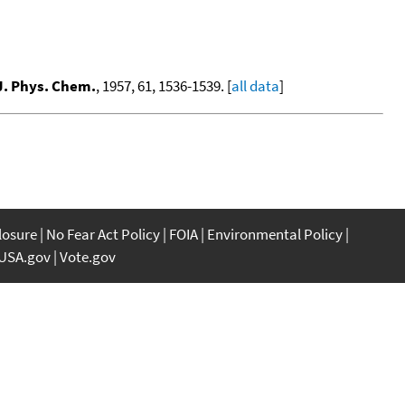
J. Phys. Chem.
, 1957, 61, 1536-1539. [
all data
]
closure
No Fear Act Policy
FOIA
Environmental Policy
USA.gov
Vote.gov