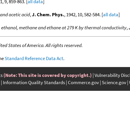
1, 9, 859-863. [
all data
]
and acetic acid
,
J. Chem. Phys.
, 1942, 10, 582-584. [
all data
]
 ethanol, methane and ethane at 279 K by thermal conductivity
,
ed States of America. All rights reserved.
the
Standard Reference Data Act
.
ts
(Note: This site is covered by copyright.)
Vulnerability Dis
Information Quality Standards
Commerce.gov
Science.gov