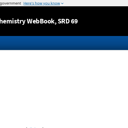
Jump to content
hemistry WebBook
, SRD 69