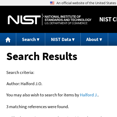
NIST
C
Search
NIST Data
About
Search Results
Search criteria:
Author:
Halford J.O.
You may also wish to search for items by
Halford J.
.
3 matching references were found.