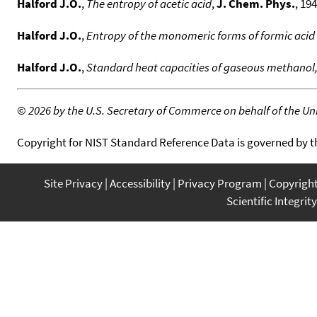
Halford J.O.
,
The entropy of acetic acid
,
J. Chem. Phys.
, 194
Halford J.O.
,
Entropy of the monomeric forms of formic acid 
Halford J.O.
,
Standard heat capacities of gaseous methanol,
©
2026 by the U.S. Secretary of Commerce on behalf of the Unit
Copyright for NIST Standard Reference Data is governed by 
Site Privacy
Accessibility
Privacy Program
Copyrigh
Scientific Integrity