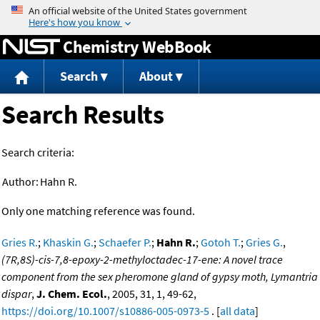
Jump to content
Chemistry WebBook
Search
About
Search Results
Search criteria:
Author:
Hahn R.
Only one matching reference was found.
Gries R.
;
Khaskin G.
;
Schaefer P.
;
Hahn R.
;
Gotoh T.
;
Gries G.
,
(7R,8S)-cis-7,8-epoxy-2-methyloctadec-17-ene: A novel trace
component from the sex pheromone gland of gypsy moth, Lymantria
dispar
,
J. Chem. Ecol.
, 2005, 31, 1, 49-62,
https://doi.org/10.1007/s10886-005-0973-5
. [
all data
]