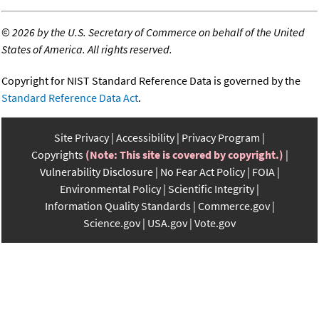
©
2026 by the U.S. Secretary of Commerce on behalf of the United
States of America. All rights reserved.
Copyright for NIST Standard Reference Data is governed by the
Standard Reference Data Act
.
Site Privacy
Accessibility
Privacy Program
Copyrights
(Note: This site is covered by copyright.)
Vulnerability Disclosure
No Fear Act Policy
FOIA
Environmental Policy
Scientific Integrity
Information Quality Standards
Commerce.gov
Science.gov
USA.gov
Vote.gov