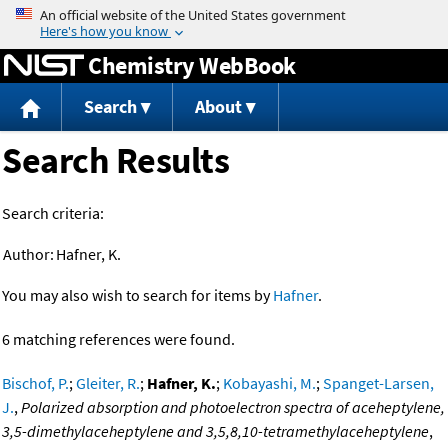
Jump to content
Chemistry WebBook
Search
About
Search Results
Search criteria:
Author:
Hafner, K.
You may also wish to search for items by
Hafner
.
6 matching references were found.
Bischof, P.
;
Gleiter, R.
;
Hafner, K.
;
Kobayashi, M.
;
Spanget-Larsen,
J.
,
Polarized absorption and photoelectron spectra of aceheptylene,
3,5-dimethylaceheptylene and 3,5,8,10-tetramethylaceheptylene
,