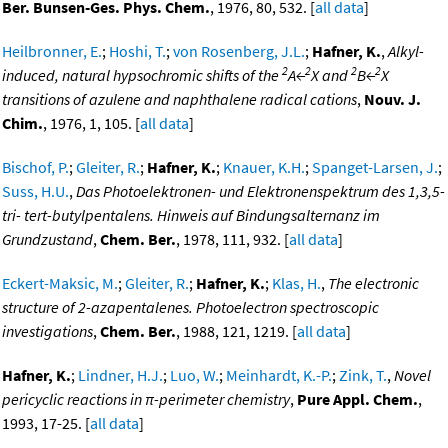
Ber. Bunsen-Ges. Phys. Chem.
, 1976, 80, 532. [
all data
]
Heilbronner, E.
;
Hoshi, T.
;
von Rosenberg, J.L.
;
Hafner, K.
,
Alkyl-
2
2
2
2
induced, natural hypsochromic shifts of the
A←
X and
B←
X
transitions of azulene and naphthalene radical cations
,
Nouv. J.
Chim.
, 1976, 1, 105. [
all data
]
Bischof, P.
;
Gleiter, R.
;
Hafner, K.
;
Knauer, K.H.
;
Spanget-Larsen, J.
;
Suss, H.U.
,
Das Photoelektronen- und Elektronenspektrum des 1,3,5-
tri- tert-butylpentalens. Hinweis auf Bindungsalternanz im
Grundzustand
,
Chem. Ber.
, 1978, 111, 932. [
all data
]
Eckert-Maksic, M.
;
Gleiter, R.
;
Hafner, K.
;
Klas, H.
,
The electronic
structure of 2-azapentalenes. Photoelectron spectroscopic
investigations
,
Chem. Ber.
, 1988, 121, 1219. [
all data
]
Hafner, K.
;
Lindner, H.J.
;
Luo, W.
;
Meinhardt, K.-P.
;
Zink, T.
,
Novel
pericyclic reactions in π-perimeter chemistry
,
Pure Appl. Chem.
,
1993, 17-25. [
all data
]