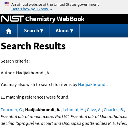
Jump to content
Chemistry WebBook
Search
About
Search Results
Search criteria:
Author:
Hadjiakhoondi, A.
You may also wish to search for items by
Hadjiakhoondi
.
11 matching references were found.
Fournier, G.
;
Hadjiakhoondi, A.
;
Leboeuf, M.
;
Cavé, A.
;
Charles, B.
,
Essential oils of annonaceae. Part VII. Essential oils of Monanthotaxis
declina (Sprague) verdcourt and Unonopsis guatterioides R. E. Fries
,