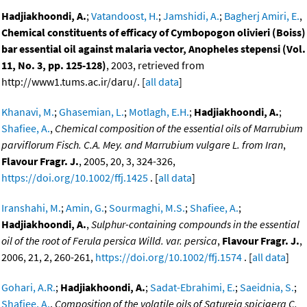
Hadjiakhoondi, A.
;
Vatandoost, H.
;
Jamshidi, A.
;
Bagherj Amiri, E.
,
Chemical constituents of efficacy of Cymbopogon olivieri (Boiss)
bar essential oil against malaria vector, Anopheles stepensi (Vol.
11, No. 3, pp. 125-128)
, 2003, retrieved from
http://www1.tums.ac.ir/daru/. [
all data
]
Khanavi, M.
;
Ghasemian, L.
;
Motlagh, E.H.
;
Hadjiakhoondi, A.
;
Shafiee, A.
,
Chemical composition of the essential oils of Marrubium
parviflorum Fisch. C.A. Mey. and Marrubium vulgare L. from Iran
,
Flavour Fragr. J.
, 2005, 20, 3, 324-326,
https://doi.org/10.1002/ffj.1425
. [
all data
]
Iranshahi, M.
;
Amin, G.
;
Sourmaghi, M.S.
;
Shafiee, A.
;
Hadjiakhoondi, A.
,
Sulphur-containing compounds in the essential
oil of the root of Ferula persica Willd. var. persica
,
Flavour Fragr. J.
,
2006, 21, 2, 260-261,
https://doi.org/10.1002/ffj.1574
. [
all data
]
Gohari, A.R.
;
Hadjiakhoondi, A.
;
Sadat-Ebrahimi, E.
;
Saeidnia, S.
;
Shafiee, A.
,
Composition of the volatile oils of Satureja spicigera C.