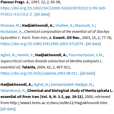
Flavour Fragr. J.
, 1997, 12, 2, 95-98,
https://doi.org/10.1002/(SICI)1099-1026(199703)12:2<95::AID-
FFJ611>3.0.CO;2-Z
. [
all data
]
Khanavi, M.
;
Hadjiakhoondi, A.
;
Shafiee, A.
;
Masoudi, S.
;
Rustaiyan, A.
,
Chemical composition of the essential oil of Stachys
byzanthin C. Koch. from Iran
,
J. Essent. Oil Res.
, 2003, 15, 2, 77-78,
https://doi.org/10.1080/10412905.2003.9712070
. [
all data
]
Aghel, N.
;
Yamini, Y.
;
Hadjiakhoondi, A.
;
Pourmortazavi, S.M.
,
Supercritical carbon dioxide extraction of Mentha pulegium L.
essential oil
,
Talanta
, 2004, 62, 2, 407-411,
https://doi.org/10.1016/j.talanta.2003.08.011
. [
all data
]
Hadjiakhoondi, A.
;
Aghel, N.
;
Zamanizadeh-Nadgar, N.
;
Vatandoost, H.
,
Chemical and biological study of Menta spicata L.
essential oil from Iran (Vol. 8, N. 1-2, pp. 19-21)
, 2000, retrieved
from http://www1.tums.ac.ir/daru/vol8n12/Hagiakhoundi.htm.
[
all data
]