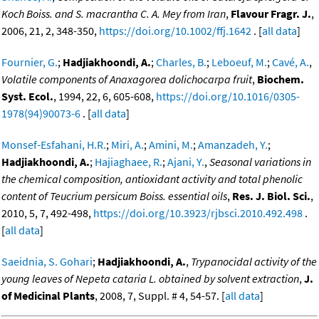
Koch Boiss. and S. macrantha C. A. Mey from Iran
,
Flavour Fragr. J.
,
2006, 21, 2, 348-350,
https://doi.org/10.1002/ffj.1642
. [
all data
]
Fournier, G.
;
Hadjiakhoondi, A.
;
Charles, B.
;
Leboeuf, M.
;
Cavé, A.
,
Volatile components of Anaxagorea dolichocarpa fruit
,
Biochem.
Syst. Ecol.
, 1994, 22, 6, 605-608,
https://doi.org/10.1016/0305-
1978(94)90073-6
. [
all data
]
Monsef-Esfahani, H.R.
;
Miri, A.
;
Amini, M.
;
Amanzadeh, Y.
;
Hadjiakhoondi, A.
;
Hajiaghaee, R.
;
Ajani, Y.
,
Seasonal variations in
the chemical composition, antioxidant activity and total phenolic
content of Teucrium persicum Boiss. essential oils
,
Res. J. Biol. Sci.
,
2010, 5, 7, 492-498,
https://doi.org/10.3923/rjbsci.2010.492.498
.
[
all data
]
Saeidnia, S. Gohari
;
Hadjiakhoondi, A.
,
Trypanocidal activity of the
young leaves of Nepeta cataria L. obtained by solvent extraction
,
J.
of Medicinal Plants
, 2008, 7, Suppl. # 4, 54-57. [
all data
]