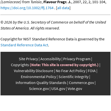
(Lamiaceae) from Tunisia
,
Flavour Fragr. J.
, 2007, 22, 2, 101-104,
https://doi.org/10.1002/ffj.1764
. [
all data
]
©
2026 by the U.S. Secretary of Commerce on behalf of the United
States of America. All rights reserved.
Copyright for NIST Standard Reference Data is governed by the
Standard Reference Data Act
.
Site Privacy
Accessibility
Privacy Program
Copyrights
(Note: This site is covered by copyright.)
Vulnerability Disclosure
No Fear Act Policy
FOIA
Environmental Policy
Scientific Integrity
Information Quality Standards
Commerce.gov
Science.gov
USA.gov
Vote.gov