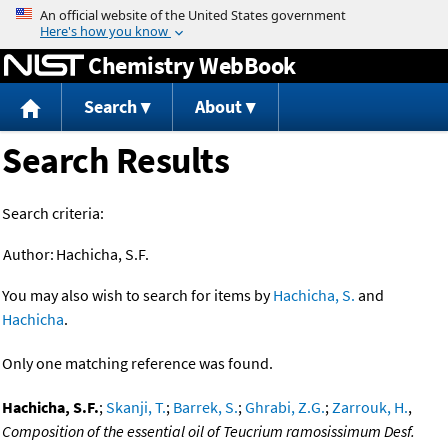
Jump to content
Chemistry WebBook
Search
About
Search Results
Search criteria:
Author:
Hachicha, S.F.
You may also wish to search for items by
Hachicha, S.
and
Hachicha
.
Only one matching reference was found.
Hachicha, S.F.
;
Skanji, T.
;
Barrek, S.
;
Ghrabi, Z.G.
;
Zarrouk, H.
,
Composition of the essential oil of Teucrium ramosissimum Desf.