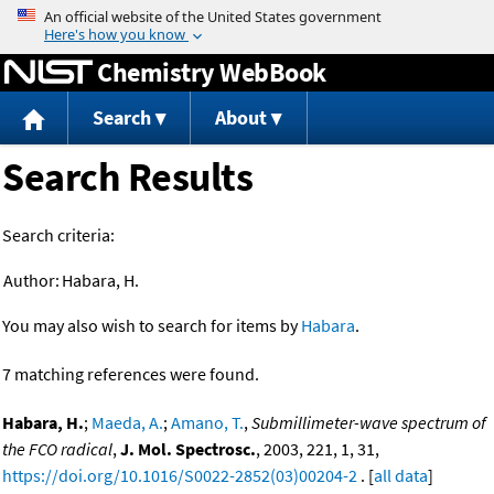
Jump to content
Chemistry WebBook
Search
About
Search Results
Search criteria:
Author:
Habara, H.
You may also wish to search for items by
Habara
.
7 matching references were found.
Habara, H.
;
Maeda, A.
;
Amano, T.
,
Submillimeter-wave spectrum of
the FCO radical
,
J. Mol. Spectrosc.
, 2003, 221, 1, 31,
https://doi.org/10.1016/S0022-2852(03)00204-2
. [
all data
]