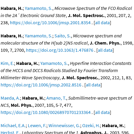
Habara, H.
;
Yamamoto, S.
,
Microwave Spectrum of the FCO Radical
in the 2A´ Electronic Ground State
,
J. Mol. Spectrosc.
, 2001, 207, 2,
238,
https://doi.org/10.1006/jmsp.2001.8354
. [
all data
]
Habara, H.
;
Yamamoto, S.
;
Saito, S.
,
Microwave spectrum and
molecular structure of the H[sub 2]NS radical
,
J. Chem. Phys.
, 1998,
109, 7, 2700,
https://doi.org/10.1063/1.476876
. [
all data
]
Kim, E.
;
Habara, H.
;
Yamamoto, S.
,
Hyperfine Interaction Constants
of the HCCS and DCCS Radicals Studied by Fourier Transform
Millimeter-Wave Spectroscopy
,
J. Mol. Spectrosc.
, 2002, 212, 1, 83,
https://doi.org/10.1006/jmsp.2002.8516
. [
all data
]
Maeda, A.
;
Habara, H.
;
Amano, T.
,
Submillimetre-wave spectrum of
NCS
,
Mol. Phys.
, 2007, 105, 5-7, 477,
https://doi.org/10.1080/00268970701233364
. [
all data
]
Michael, E.A.
;
Lewen, F.
;
Winnewisser, G.
;
Ozeki, H.
;
Habara, H.
;
Herbst, E.
,
Laboratory Spectrum of the 1
,
Astrophys. J.
, 2003, 596,