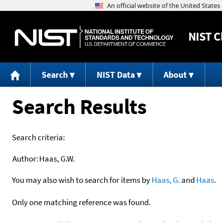
NIST
C
Search
NIST Data
About
Search Results
Search criteria:
Author:
Haas, G.W.
You may also wish to search for items by
Haas, G.
and
Haas
.
Only one matching reference was found.