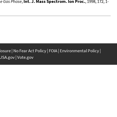
he Gas Phase
,
Int. J. Mass Spectrom. Ion Proc.
, 1998, 172, 1-
closure
No Fear Act Policy
FOIA
Environmental Policy
USA.gov
Vote.gov