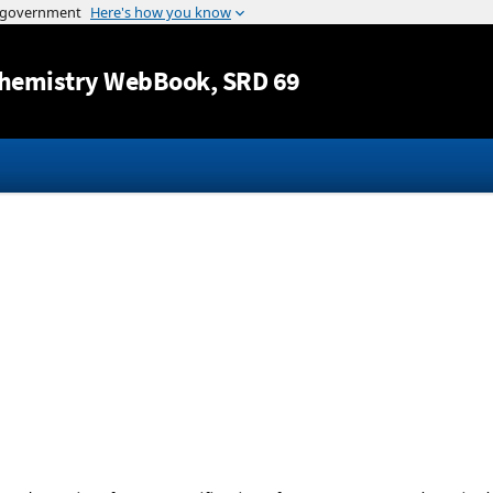
Jump to content
hemistry WebBook
, SRD 69