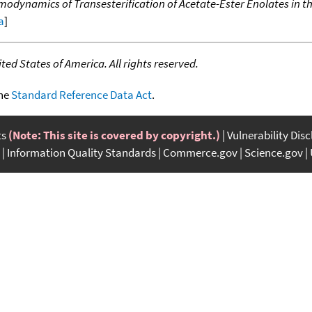
dynamics of Transesterification of Acetate-Ester Enolates in t
a
]
ed States of America. All rights reserved.
the
Standard Reference Data Act
.
ts
(Note: This site is covered by copyright.)
Vulnerability Dis
Information Quality Standards
Commerce.gov
Science.gov