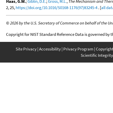
Haas, G.W.
;
Giblin, D.E.
;
Gross, M.L.
,
The Mechanism and Thermo
2, 25,
https://doi.org/10.1016/S0168-1176(97)83245-4
. [
all dat
©
2026 by the U.S. Secretary of Commerce on behalf of the Unit
Copyright for NIST Standard Reference Data is governed by 
Site Privacy
Accessibility
Privacy Program
Copyrigh
Scientific Integrity