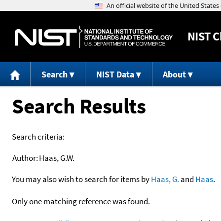
NIST
C
Search
NIST Data
About
Search Results
Search criteria:
Author:
Haas, G.W.
You may also wish to search for items by
Haas, G.
and
Haas
.
Only one matching reference was found.