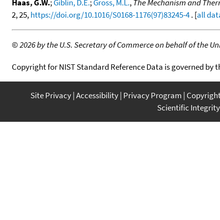
Haas, G.W.
;
Giblin, D.E.
;
Gross, M.L.
,
The Mechanism and Thermo
2, 25,
https://doi.org/10.1016/S0168-1176(97)83245-4
. [
all dat
©
2026 by the U.S. Secretary of Commerce on behalf of the Unit
Copyright for NIST Standard Reference Data is governed by 
Site Privacy
Accessibility
Privacy Program
Copyrigh
Scientific Integrity