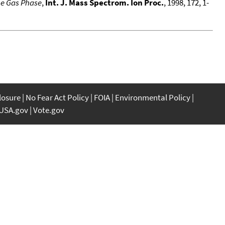
he Gas Phase
,
Int. J. Mass Spectrom. Ion Proc.
, 1998, 172, 1-
closure
No Fear Act Policy
FOIA
Environmental Policy
USA.gov
Vote.gov