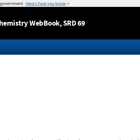
Jump to content
hemistry WebBook
, SRD 69