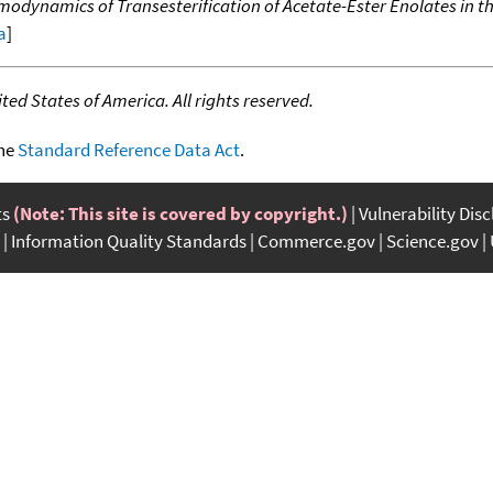
dynamics of Transesterification of Acetate-Ester Enolates in t
a
]
ed States of America. All rights reserved.
the
Standard Reference Data Act
.
ts
(Note: This site is covered by copyright.)
Vulnerability Dis
Information Quality Standards
Commerce.gov
Science.gov