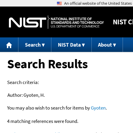
NIST
C
Search
NIST Data
About
Search Results
Search criteria:
Author:
Gyoten, H.
You may also wish to search for items by
Gyoten
.
4 matching references were found.