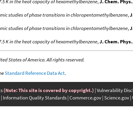
.5 K in the heat capacity of hexamethylbenzene
,
J. Chem. Phys.
c studies of phase transitions in chloropentamethylbenzene
,
J
c studies of phase transitions in chloropentamethylbenzene
,
J
.5 K in the heat capacity of hexamethylbenzene
,
J. Chem. Phys.
ed States of America. All rights reserved.
the
Standard Reference Data Act
.
ts
(Note: This site is covered by copyright.)
Vulnerability Dis
Information Quality Standards
Commerce.gov
Science.gov