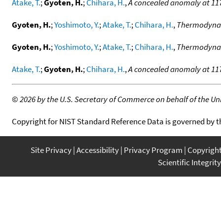
Atake, T.
;
Gyoten, H.
;
Chihara, H.
,
A concealed anomaly at 117
Gyoten, H.
;
Yoshimoto, Y.
;
Atake, T.
;
Chihara, H.
,
Thermodynami
Gyoten, H.
;
Yoshimoto, Y.
;
Atake, T.
;
Chihara, H.
,
Thermodynami
Atake, T.
;
Gyoten, H.
;
Chihara, H.
,
A concealed anomaly at 117
©
2026 by the U.S. Secretary of Commerce on behalf of the Unit
Copyright for NIST Standard Reference Data is governed by 
Site Privacy
Accessibility
Privacy Program
Copyrigh
Scientific Integrity