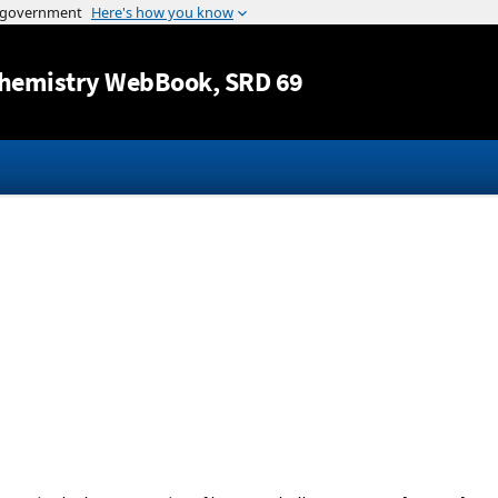
Jump to content
hemistry WebBook
, SRD 69