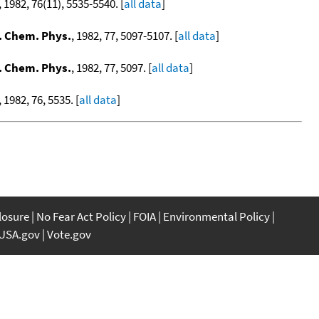
, 1982, 76(11), 5535-5540. [
all data
]
. Chem. Phys.
, 1982, 77, 5097-5107. [
all data
]
. Chem. Phys.
, 1982, 77, 5097. [
all data
]
, 1982, 76, 5535. [
all data
]
closure
No Fear Act Policy
FOIA
Environmental Policy
USA.gov
Vote.gov