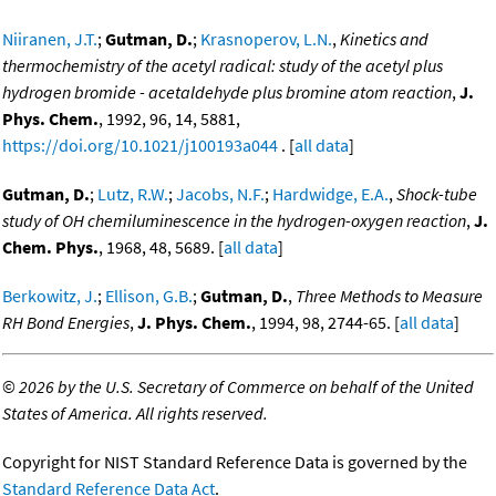
Niiranen, J.T.
;
Gutman, D.
;
Krasnoperov, L.N.
,
Kinetics and
thermochemistry of the acetyl radical: study of the acetyl plus
hydrogen bromide - acetaldehyde plus bromine atom reaction
,
J.
Phys. Chem.
, 1992, 96, 14, 5881,
https://doi.org/10.1021/j100193a044
. [
all data
]
Gutman, D.
;
Lutz, R.W.
;
Jacobs, N.F.
;
Hardwidge, E.A.
,
Shock-tube
study of OH chemiluminescence in the hydrogen-oxygen reaction
,
J.
Chem. Phys.
, 1968, 48, 5689. [
all data
]
Berkowitz, J.
;
Ellison, G.B.
;
Gutman, D.
,
Three Methods to Measure
RH Bond Energies
,
J. Phys. Chem.
, 1994, 98, 2744-65. [
all data
]
©
2026 by the U.S. Secretary of Commerce on behalf of the United
States of America. All rights reserved.
Copyright for NIST Standard Reference Data is governed by the
Standard Reference Data Act
.