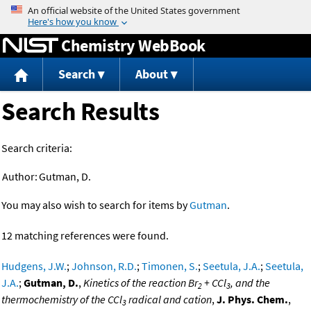
Jump to content
Chemistry WebBook
Search
About
Search Results
Search criteria:
Author:
Gutman, D.
You may also wish to search for items by
Gutman
.
12 matching references were found.
Hudgens, J.W.
;
Johnson, R.D.
;
Timonen, S.
;
Seetula, J.A.
;
Seetula,
J.A.
;
Gutman, D.
,
Kinetics of the reaction Br
+ CCl
, and the
2
3
thermochemistry of the CCl
radical and cation
,
J. Phys. Chem.
,
3