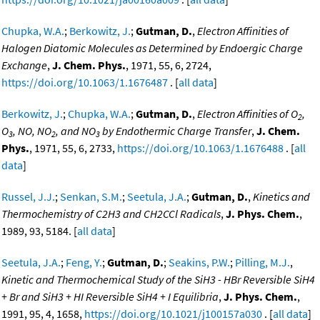
Chupka, W.A.
;
Berkowitz, J.
;
Gutman, D.
,
Electron Affinities of
Halogen Diatomic Molecules as Determined by Endoergic Charge
Exchange
,
J. Chem. Phys.
, 1971, 55, 6, 2724,
https://doi.org/10.1063/1.1676487
. [
all data
]
Berkowitz, J.
;
Chupka, W.A.
;
Gutman, D.
,
Electron Affinities of O
,
2
O
, NO, NO
, and NO
by Endothermic Charge Transfer
,
J. Chem.
3
2
3
Phys.
, 1971, 55, 6, 2733,
https://doi.org/10.1063/1.1676488
. [
all
data
]
Russel, J.J.
;
Senkan, S.M.
;
Seetula, J.A.
;
Gutman, D.
,
Kinetics and
Thermochemistry of C2H3 and CH2CCl Radicals
,
J. Phys. Chem.
,
1989, 93, 5184. [
all data
]
Seetula, J.A.
;
Feng, Y.
;
Gutman, D.
;
Seakins, P.W.
;
Pilling, M.J.
,
Kinetic and Thermochemical Study of the SiH3 - HBr Reversible SiH4
+ Br and SiH3 + HI Reversible SiH4 + I Equilibria
,
J. Phys. Chem.
,
1991, 95, 4, 1658,
https://doi.org/10.1021/j100157a030
. [
all data
]