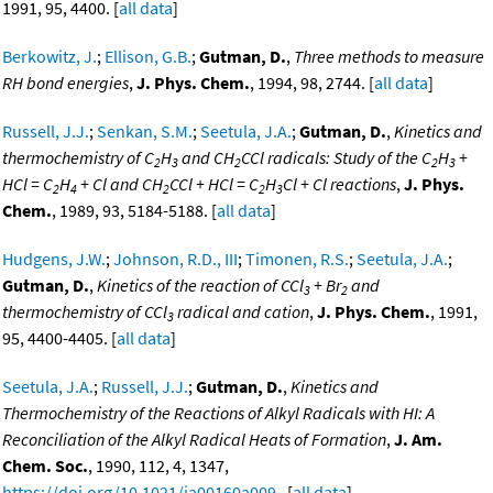
1991, 95, 4400. [
all data
]
Berkowitz, J.
;
Ellison, G.B.
;
Gutman, D.
,
Three methods to measure
RH bond energies
,
J. Phys. Chem.
, 1994, 98, 2744. [
all data
]
Russell, J.J.
;
Senkan, S.M.
;
Seetula, J.A.
;
Gutman, D.
,
Kinetics and
thermochemistry of C
H
and CH
CCl radicals: Study of the C
H
+
2
3
2
2
3
HCl = C
H
+ Cl and CH
CCl + HCl = C
H
Cl + Cl reactions
,
J. Phys.
2
4
2
2
3
Chem.
, 1989, 93, 5184-5188. [
all data
]
Hudgens, J.W.
;
Johnson, R.D., III
;
Timonen, R.S.
;
Seetula, J.A.
;
Gutman, D.
,
Kinetics of the reaction of CCl
+ Br
and
3
2
thermochemistry of CCl
radical and cation
,
J. Phys. Chem.
, 1991,
3
95, 4400-4405. [
all data
]
Seetula, J.A.
;
Russell, J.J.
;
Gutman, D.
,
Kinetics and
Thermochemistry of the Reactions of Alkyl Radicals with HI: A
Reconciliation of the Alkyl Radical Heats of Formation
,
J. Am.
Chem. Soc.
, 1990, 112, 4, 1347,
https://doi.org/10.1021/ja00160a009
. [
all data
]