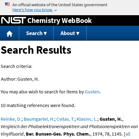
Jump to content
Chemistry WebBook
Search
About
Search Results
Search criteria:
Author:
Gusten, H.
You may also wish to search for items by
Gusten
.
10 matching references were found.
Reinke, D.
;
Baumgartel, H.
;
Cvitas, T.
;
Klasinc, L.
;
Gusten, H.
,
Vergleich der Photoelektronenspektren und Photoionenspektren von
Vinylfluorid
,
Ber. Bunsen-Ges. Phys. Chem.
, 1974, 78, 1145. [
all