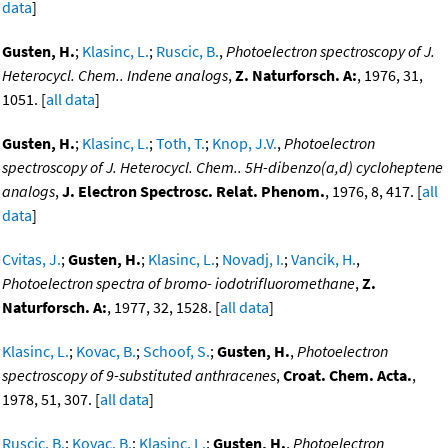
data
]
Gusten, H.
;
Klasinc, L.
;
Ruscic, B.
,
Photoelectron spectroscopy of J.
Heterocycl. Chem.. Indene analogs
,
Z. Naturforsch. A:
, 1976, 31,
1051. [
all data
]
Gusten, H.
;
Klasinc, L.
;
Toth, T.
;
Knop, J.V.
,
Photoelectron
spectroscopy of J. Heterocycl. Chem.. 5H-dibenzo(a,d) cycloheptene
analogs
,
J. Electron Spectrosc. Relat. Phenom.
, 1976, 8, 417. [
all
data
]
Cvitas, J.
;
Gusten, H.
;
Klasinc, L.
;
Novadj, I.
;
Vancik, H.
,
Photoelectron spectra of bromo- iodotrifluoromethane
,
Z.
Naturforsch. A:
, 1977, 32, 1528. [
all data
]
Klasinc, L.
;
Kovac, B.
;
Schoof, S.
;
Gusten, H.
,
Photoelectron
spectroscopy of 9-substituted anthracenes
,
Croat. Chem. Acta.
,
1978, 51, 307. [
all data
]
Ruscic, B.
;
Kovac, B.
;
Klasinc, L.
;
Gusten, H.
,
Photoelectron