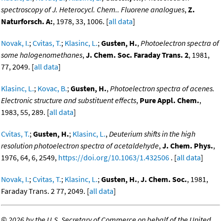
spectroscopy of J. Heterocycl. Chem.. Fluorene analogues
,
Z.
Naturforsch. A:
, 1978, 33, 1006. [
all data
]
Novak, I.
;
Cvitas, T.
;
Klasinc, L.
;
Gusten, H.
,
Photoelectron spectra of
some halogenomethanes
,
J. Chem. Soc. Faraday Trans. 2
, 1981,
77, 2049. [
all data
]
Klasinc, L.
;
Kovac, B.
;
Gusten, H.
,
Photoelectron spectra of acenes.
Electronic structure and substituent effects
,
Pure Appl. Chem.
,
1983, 55, 289. [
all data
]
Cvitas, T.
;
Gusten, H.
;
Klasinc, L.
,
Deuterium shifts in the high
resolution photoelectron spectra of acetaldehyde
,
J. Chem. Phys.
,
1976, 64, 6, 2549,
https://doi.org/10.1063/1.432506
. [
all data
]
Novak, I.
;
Cvitas, T.
;
Klasinc, L.
;
Gusten, H.
,
J. Chem. Soc.
, 1981,
Faraday Trans. 2 77, 2049. [
all data
]
©
2026 by the U.S. Secretary of Commerce on behalf of the United