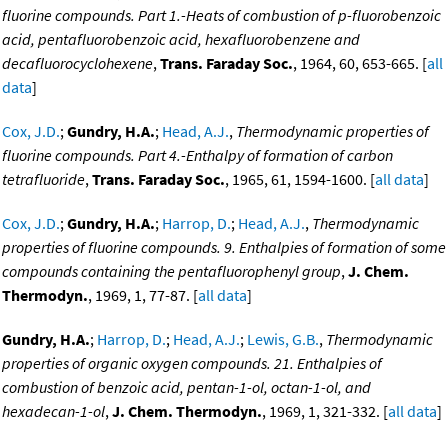
fluorine compounds. Part 1.-Heats of combustion of p-fluorobenzoic
acid, pentafluorobenzoic acid, hexafluorobenzene and
decafluorocyclohexene
,
Trans. Faraday Soc.
, 1964, 60, 653-665. [
all
data
]
Cox, J.D.
;
Gundry, H.A.
;
Head, A.J.
,
Thermodynamic properties of
fluorine compounds. Part 4.-Enthalpy of formation of carbon
tetrafluoride
,
Trans. Faraday Soc.
, 1965, 61, 1594-1600. [
all data
]
Cox, J.D.
;
Gundry, H.A.
;
Harrop, D.
;
Head, A.J.
,
Thermodynamic
properties of fluorine compounds. 9. Enthalpies of formation of some
compounds containing the pentafluorophenyl group
,
J. Chem.
Thermodyn.
, 1969, 1, 77-87. [
all data
]
Gundry, H.A.
;
Harrop, D.
;
Head, A.J.
;
Lewis, G.B.
,
Thermodynamic
properties of organic oxygen compounds. 21. Enthalpies of
combustion of benzoic acid, pentan-1-ol, octan-1-ol, and
hexadecan-1-ol
,
J. Chem. Thermodyn.
, 1969, 1, 321-332. [
all data
]