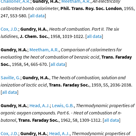
Challoner, A.R.
;
Gundry, H.A.
;
Meetham, A.R.
,
An electrically
calibrated bomb calorimeter
,
Phil. Trans. Roy. Soc. London
, 1955,
247, 553-580. [
all data
]
Cox, J.D.
;
Gundry, H.A.
,
Heats of combustion. Part II. The six
lutidines
,
J. Chem. Soc.
, 1958, 1019-1022. [
all data
]
Gundry, H.A.
;
Meetham, A.R.
,
Comparison of calorimeters for
evaluating the heat of combustion of benzoic acid
,
Trans. Faraday
Soc.
, 1958, 54, 665-670. [
all data
]
Saville, G.
;
Gundry, H.A.
,
The heats of combustion, solution and
ionization of lactic acid
,
Trans. Faraday Soc.
, 1959, 55, 2036-2038.
[
all data
]
Gundry, H.A.
;
Head, A.J.
;
Lewis, G.B.
,
Thermodynamic properties of
organic oxygen compounds. Part 6. - Heat of combustion of n-
butanol
,
Trans. Faraday Soc.
, 1962, 58, 1309-1312. [
all data
]
Cox, J.D.
;
Gundry, H.A.
;
Head, A.J.
,
Thermodynamic properties of