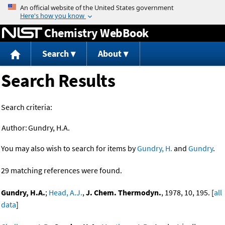
Jump to content
Chemistry WebBook
Search
About
Search Results
Search criteria:
Author:
Gundry, H.A.
You may also wish to search for items by
Gundry, H.
and
Gundry
.
29 matching references were found.
Gundry, H.A.
;
Head, A.J.
,
J. Chem. Thermodyn.
, 1978, 10, 195. [
all
data
]