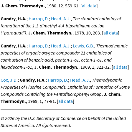
J. Chem. Thermodyn.
, 1980, 12, 559-61. [
all data
]
Gundry, H.A.
;
Harrop, D.
;
Head, A.J.
,
The standard enthalpy of
formation of the 1,1-dimethyl-4,4-bipyridinium cat ion
("paraquat")
,
J. Chem. Thermodyn.
, 1978, 10, 203. [
all data
]
Gundry, H.A.
;
Harrop, D.
;
Head, A.J.
;
Lewis, G.B.
,
Thermodynamic
properties of organic oxygen compounds: 21 enthalpies of
combustion of benzoic acid, pentan-1-o1, octan-1-o1, and
hexadecan-1-o1
,
J. Chem. Thermodyn.
, 1969, 1, 321-32. [
all data
]
Cox, J.D.
;
Gundry, H.A.
;
Harrop, D.
;
Head, A.J.
,
Themodynamic
Properties of Fluorine Compounds. Enthalpies of Formation of Some
Compounds Containing the Pentafluorophenyl Group
,
J. Chem.
Thermodyn.
, 1969, 1, 77-81. [
all data
]
©
2026 by the U.S. Secretary of Commerce on behalf of the United
States of America. All rights reserved.