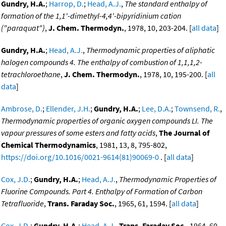
Gundry, H.A.
;
Harrop, D.
;
Head, A.J.
,
The standard enthalpy of
formation of the 1,1'-dimethyl-4,4'-bipyridinium cation
("paraquat")
,
J. Chem. Thermodyn.
, 1978, 10, 203-204. [
all data
]
Gundry, H.A.
;
Head, A.J.
,
Thermodynamic properties of aliphatic
halogen compounds 4. The enthalpy of combustion of 1,1,1,2-
tetrachloroethane
,
J. Chem. Thermodyn.
, 1978, 10, 195-200. [
all
data
]
Ambrose, D.
;
Ellender, J.H.
;
Gundry, H.A.
;
Lee, D.A.
;
Townsend, R.
,
Thermodynamic properties of organic oxygen compounds LI. The
vapour pressures of some esters and fatty acids
,
The Journal of
Chemical Thermodynamics
, 1981, 13, 8, 795-802,
https://doi.org/10.1016/0021-9614(81)90069-0
. [
all data
]
Cox, J.D.
;
Gundry, H.A.
;
Head, A.J.
,
Thermodynamic Properties of
Fluorine Compounds. Part 4. Enthalpy of Formation of Carbon
Tetrafluoride
,
Trans. Faraday Soc.
, 1965, 61, 1594. [
all data
]
Cox, J.D.
;
Gundry, H.A.
;
Head, A.J.
,
Trans. Faraday Soc.
, 1964, 60,