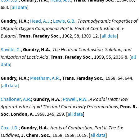
653. [
all data
]
Gundry, H.A.
;
Head, A.J.
;
Lewis, G.B.
,
Thermodynamic Properties of
ORganic Oxygen Compounds Part 6. Heat of Combustion of n-
Butanol
,
Trans. Faraday Soc.
, 1962, 58, 1309-12. [
all data
]
Saville, G.
;
Gundry, H.A.
,
The Heats of Combustion, Solution, and
Ionization of Lactic Acid
,
Trans. Faraday Soc.
, 1959, 55, 2036-8. [
all
data
]
Gundry, H.A.
;
Meetham, A.R.
,
Trans. Faraday Soc.
, 1958, 54, 644.
[
all data
]
Challoner, A.R.
;
Gundry, H.A.
;
Powell, R.W.
,
A Radial Heat Flow
Apparatus for Liquid Thermal Conductivity Determinations
,
Proc. R.
Soc. London, A
, 1958, 245, 259. [
all data
]
Cox, J.D.
;
Gundry, H.A.
,
Heats of Combustion. Part II. The Six
Lutidines
,
J. Chem. Soc.
, 1958, 1958, 1019. [
all data
]