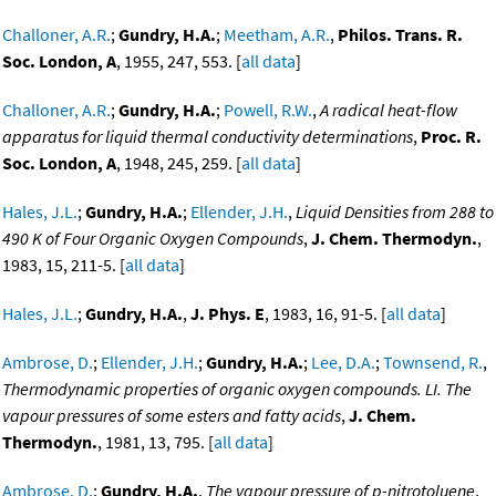
Challoner, A.R.
;
Gundry, H.A.
;
Meetham, A.R.
,
Philos. Trans. R.
Soc. London, A
, 1955, 247, 553. [
all data
]
Challoner, A.R.
;
Gundry, H.A.
;
Powell, R.W.
,
A radical heat-flow
apparatus for liquid thermal conductivity determinations
,
Proc. R.
Soc. London, A
, 1948, 245, 259. [
all data
]
Hales, J.L.
;
Gundry, H.A.
;
Ellender, J.H.
,
Liquid Densities from 288 to
490 K of Four Organic Oxygen Compounds
,
J. Chem. Thermodyn.
,
1983, 15, 211-5. [
all data
]
Hales, J.L.
;
Gundry, H.A.
,
J. Phys. E
, 1983, 16, 91-5. [
all data
]
Ambrose, D.
;
Ellender, J.H.
;
Gundry, H.A.
;
Lee, D.A.
;
Townsend, R.
,
Thermodynamic properties of organic oxygen compounds. LI. The
vapour pressures of some esters and fatty acids
,
J. Chem.
Thermodyn.
, 1981, 13, 795. [
all data
]
Ambrose, D.
;
Gundry, H.A.
,
The vapour pressure of p-nitrotoluene
,