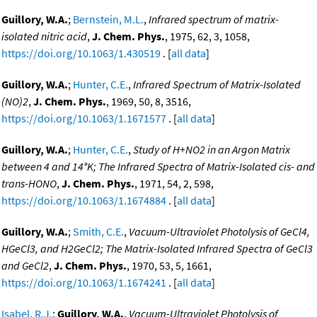
Guillory, W.A.
;
Bernstein, M.L.
,
Infrared spectrum of matrix-
isolated nitric acid
,
J. Chem. Phys.
, 1975, 62, 3, 1058,
https://doi.org/10.1063/1.430519
. [
all data
]
Guillory, W.A.
;
Hunter, C.E.
,
Infrared Spectrum of Matrix-Isolated
(NO)2
,
J. Chem. Phys.
, 1969, 50, 8, 3516,
https://doi.org/10.1063/1.1671577
. [
all data
]
Guillory, W.A.
;
Hunter, C.E.
,
Study of H+NO2 in an Argon Matrix
between 4 and 14°K; The Infrared Spectra of Matrix-Isolated cis- and
trans-HONO
,
J. Chem. Phys.
, 1971, 54, 2, 598,
https://doi.org/10.1063/1.1674884
. [
all data
]
Guillory, W.A.
;
Smith, C.E.
,
Vacuum-Ultraviolet Photolysis of GeCl4,
HGeCl3, and H2GeCl2; The Matrix-Isolated Infrared Spectra of GeCl3
and GeCl2
,
J. Chem. Phys.
, 1970, 53, 5, 1661,
https://doi.org/10.1063/1.1674241
. [
all data
]
Isabel, R.J.
;
Guillory, W.A.
,
Vacuum-Ultraviolet Photolysis of