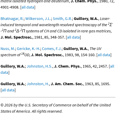
matrix isolated hydrogen and deuterium
,
J. Chem. Phys.
, 1980, 72,
4901-4908. [
all data
]
Bhatnagar, R.
;
Wilkerson, J.L.
;
Smith, G.R.
;
Guillory, W.A.
,
Laser-
2
-
induced temporal and wavelength resolved spectroscopy of the
Σ
2
2
2
-
Π and
Δ-
Π systems of CH and CD isolated in rare gas matrices
,
J. Mol. Spectrosc.
, 1981, 85, 348-357. [
all data
]
Nuss, M.
;
Gericke, K.-H.
;
Comes, F.J.
;
Guillory, W.A.
,
The UV
18
spectrum of
OD
,
J. Mol. Spectrosc.
, 1983, 98, 154-160. [
all data
]
Guillory, W.A.
;
Johnston, H.S.
,
J. Chem. Phys.
, 1965, 42, 2457. [
all
data
]
Guillory, W.A.
;
Johnston, H.
,
J. Am. Chem. Soc.
, 1963, 85, 1695.
[
all data
]
©
2026 by the U.S. Secretary of Commerce on behalf of the United
States of America. All rights reserved.