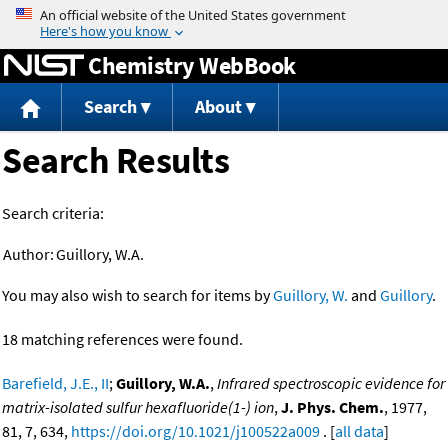
Jump to content
Chemistry WebBook
Search
About
Search Results
Search criteria:
Author:
Guillory, W.A.
You may also wish to search for items by
Guillory, W.
and
Guillory
.
18 matching references were found.
Barefield, J.E., II
;
Guillory, W.A.
,
Infrared spectroscopic evidence for
matrix-isolated sulfur hexafluoride(1-) ion
,
J. Phys. Chem.
, 1977,
81, 7, 634,
https://doi.org/10.1021/j100522a009
. [
all data
]