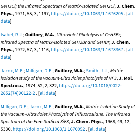
GeH3Cl; the Infrared Spectrum of Matrix-Isolated GeH2Cl
,
J. Chem.
Phys.
, 1971, 55, 3, 1197,
https://doi.org/10.1063/1.1676205
. [
all
data
]
Isabel, R.J.
;
Guillory, W.A.
,
Ultraviolet Photolysis of GeH3Br;
Infrared Spectra of Matrix-Isolated GeH2Br and GeHBr
,
J. Chem.
Phys.
, 1972, 57, 3, 1116,
https://doi.org/10.1063/1.1678367
. [
all
data
]
Jacox, M.E.
;
Milligan, D.E.
;
Guillory, W.A.
;
Smith, J.J.
,
Matrix-
isolation study of the vacuum-ultraviolet photolysis of NF3
,
J. Mol.
Spectrosc.
, 1974, 52, 2, 322,
https://doi.org/10.1016/0022-
2852(74)90122-2
. [
all data
]
Milligan, D.E.
;
Jacox, M.E.
;
Guillory, W.A.
,
Matrix-Isolation Study of
the Vacuum-Ultraviolet Photolysis of Trifluorosilane. The Infrared
Spectrum of the Free Radical SiF3
,
J. Chem. Phys.
, 1968, 49, 12,
5330,
https://doi.org/10.1063/1.1670052
. [
all data
]