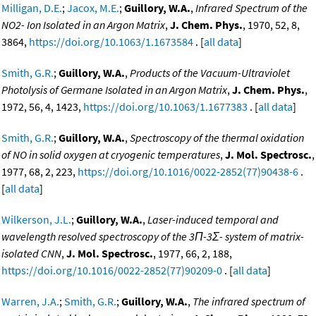
Milligan, D.E.
;
Jacox, M.E.
;
Guillory, W.A.
,
Infrared Spectrum of the
NO2- Ion Isolated in an Argon Matrix
,
J. Chem. Phys.
, 1970, 52, 8,
3864,
https://doi.org/10.1063/1.1673584
. [
all data
]
Smith, G.R.
;
Guillory, W.A.
,
Products of the Vacuum-Ultraviolet
Photolysis of Germane Isolated in an Argon Matrix
,
J. Chem. Phys.
,
1972, 56, 4, 1423,
https://doi.org/10.1063/1.1677383
. [
all data
]
Smith, G.R.
;
Guillory, W.A.
,
Spectroscopy of the thermal oxidation
of NO in solid oxygen at cryogenic temperatures
,
J. Mol. Spectrosc.
,
1977, 68, 2, 223,
https://doi.org/10.1016/0022-2852(77)90438-6
.
[
all data
]
Wilkerson, J.L.
;
Guillory, W.A.
,
Laser-induced temporal and
wavelength resolved spectroscopy of the 3Π-3Σ- system of matrix-
isolated CNN
,
J. Mol. Spectrosc.
, 1977, 66, 2, 188,
https://doi.org/10.1016/0022-2852(77)90209-0
. [
all data
]
Warren, J.A.
;
Smith, G.R.
;
Guillory, W.A.
,
The infrared spectrum of