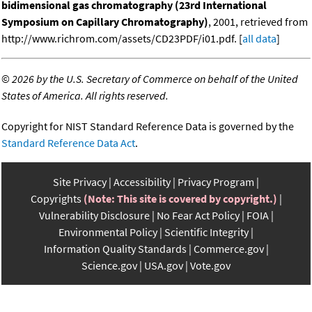
bidimensional gas chromatography (23rd International
Symposium on Capillary Chromatography)
, 2001, retrieved from
http://www.richrom.com/assets/CD23PDF/i01.pdf. [
all data
]
©
2026 by the U.S. Secretary of Commerce on behalf of the United
States of America. All rights reserved.
Copyright for NIST Standard Reference Data is governed by the
Standard Reference Data Act
.
Site Privacy
Accessibility
Privacy Program
Copyrights
(Note: This site is covered by copyright.)
Vulnerability Disclosure
No Fear Act Policy
FOIA
Environmental Policy
Scientific Integrity
Information Quality Standards
Commerce.gov
Science.gov
USA.gov
Vote.gov