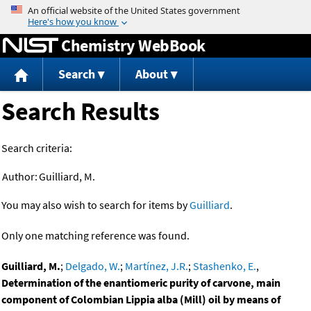
Jump to content
Chemistry WebBook
Search
About
Search Results
Search criteria:
Author:
Guilliard, M.
You may also wish to search for items by
Guilliard
.
Only one matching reference was found.
Guilliard, M.
;
Delgado, W.
;
Martínez, J.R.
;
Stashenko, E.
,
Determination of the enantiomeric purity of carvone, main
component of Colombian Lippia alba (Mill) oil by means of