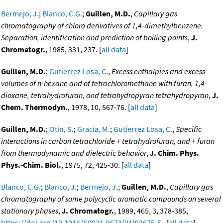
Bermejo, J.
;
Blanco, C.G.
;
Guillen, M.D.
,
Capillary gas
chromatography of chloro derivatives of 1,4-dimethylbenzene.
Separation, identification and prediction of boiling points
,
J.
Chromatogr.
, 1985, 331, 237. [
all data
]
Guillen, M.D.
;
Gutierrez Losa, C.
,
Excess enthalpies and excess
volumes of n-hexane and of tetrachloromethane with furan, 1,4-
dioxane, tetrahydrofuran, and tetrahydropyran tetrahydropyran
,
J.
Chem. Thermodyn.
, 1978, 10, 567-76. [
all data
]
Guillen, M.D.
;
Otin, S.
;
Gracia, M.
;
Gutierrez Losa, C.
,
Specific
interactions in carbon tetrachloride + tetrahydrofuran, and + furan
from thermodynamic and dielectric behavior
,
J. Chim. Phys.
Phys.-Chim. Biol.
, 1975, 72, 425-30. [
all data
]
Blanco, C.G.
;
Blanco, J.
;
Bermejo, J.
;
Guillen, M.D.
,
Capillary gas
chromatography of some polycyclic aromatic compounds on several
stationary phases
,
J. Chromatogr.
, 1989, 465, 3, 378-385,
https://doi.org/10.1016/S0021-9673(01)92675-5
. [
all data
]