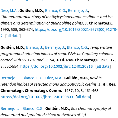
Diez, M.A.
;
Guillen, M.D.
;
Blanco, C.G.
;
Bermejo, J.
,
Chromatographic study of methylcyclopentadiene dimers and iso-
dimers and determination of their boiling points
,
J. Chromatogr.
,
1990, 508, 363-374,
https://doi.org/10.1016/S0021-9673(00)91279-
2
. [
all data
]
Guillén, M.D.
;
Blanco, J.
;
Bermejo, J.
;
Blanco, C.G.
,
Temperature
programmed retention indices of some PAHs on Capillary columns
coated with OV-1701 and SE-54
,
J. Hi. Res. Chromatogr.
, 1989, 12,
8, 552-554,
https://doi.org/10.1002/jhrc.1240120816
. [
all data
]
Bermejo, J.
;
Blanco, C.G.
;
Diez, M.A.
;
Guillén, M.D.
,
Kováts
retention indices of selected mono and polycyclic olefins
,
J. Hi. Res.
Chromatogr. Chromatogr. Comm.
, 1987, 10, 8, 461-463,
https://doi.org/10.1002/jhrc.1240100809
. [
all data
]
Bermejo, J.
;
Blanco, C.G.
;
Guillén, M.D.
,
Gas chromatography of
deuterated and protiated chloro derivatives of 1,4-