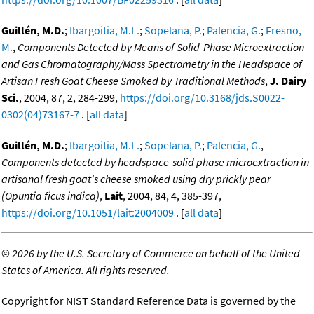
Guillén, M.D.
;
Ibargoitia, M.L.
;
Sopelana, P.
;
Palencia, G.
;
Fresno,
M.
,
Components Detected by Means of Solid-Phase Microextraction
and Gas Chromatography/Mass Spectrometry in the Headspace of
Artisan Fresh Goat Cheese Smoked by Traditional Methods
,
J. Dairy
Sci.
, 2004, 87, 2, 284-299,
https://doi.org/10.3168/jds.S0022-
0302(04)73167-7
. [
all data
]
Guillén, M.D.
;
Ibargoitia, M.L.
;
Sopelana, P.
;
Palencia, G.
,
Components detected by headspace-solid phase microextraction in
artisanal fresh goat's cheese smoked using dry prickly pear
(Opuntia ficus indica)
,
Lait
, 2004, 84, 4, 385-397,
https://doi.org/10.1051/lait:2004009
. [
all data
]
©
2026 by the U.S. Secretary of Commerce on behalf of the United
States of America. All rights reserved.
Copyright for NIST Standard Reference Data is governed by the