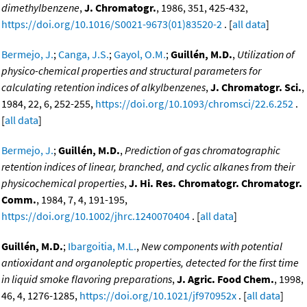
dimethylbenzene
,
J. Chromatogr.
, 1986, 351, 425-432,
https://doi.org/10.1016/S0021-9673(01)83520-2
. [
all data
]
Bermejo, J.
;
Canga, J.S.
;
Gayol, O.M.
;
Guillén, M.D.
,
Utilization of
physico-chemical properties and structural parameters for
calculating retention indices of alkylbenzenes
,
J. Chromatogr. Sci.
,
1984, 22, 6, 252-255,
https://doi.org/10.1093/chromsci/22.6.252
.
[
all data
]
Bermejo, J.
;
Guillén, M.D.
,
Prediction of gas chromatographic
retention indices of linear, branched, and cyclic alkanes from their
physicochemical properties
,
J. Hi. Res. Chromatogr. Chromatogr.
Comm.
, 1984, 7, 4, 191-195,
https://doi.org/10.1002/jhrc.1240070404
. [
all data
]
Guillén, M.D.
;
Ibargoitia, M.L.
,
New components with potential
antioxidant and organoleptic properties, detected for the first time
in liquid smoke flavoring preparations
,
J. Agric. Food Chem.
, 1998,
46, 4, 1276-1285,
https://doi.org/10.1021/jf970952x
. [
all data
]