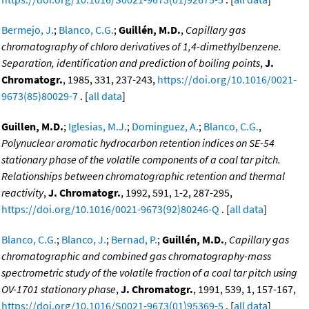
Bermejo, J.
;
Blanco, C.G.
;
Guillén, M.D.
,
Capillary gas
chromatography of chloro derivatives of 1,4-dimethylbenzene.
Separation, identification and prediction of boiling points
,
J.
Chromatogr.
, 1985, 331, 237-243,
https://doi.org/10.1016/0021-
9673(85)80029-7
. [
all data
]
Guillen, M.D.
;
Iglesias, M.J.
;
Dominguez, A.
;
Blanco, C.G.
,
Polynuclear aromatic hydrocarbon retention indices on SE-54
stationary phase of the volatile components of a coal tar pitch.
Relationships between chromatographic retention and thermal
reactivity
,
J. Chromatogr.
, 1992, 591, 1-2, 287-295,
https://doi.org/10.1016/0021-9673(92)80246-Q
. [
all data
]
Blanco, C.G.
;
Blanco, J.
;
Bernad, P.
;
Guillén, M.D.
,
Capillary gas
chromatographic and combined gas chromatography-mass
spectrometric study of the volatile fraction of a coal tar pitch using
OV-1701 stationary phase
,
J. Chromatogr.
, 1991, 539, 1, 157-167,
https://doi.org/10.1016/S0021-9673(01)95369-5
. [
all data
]