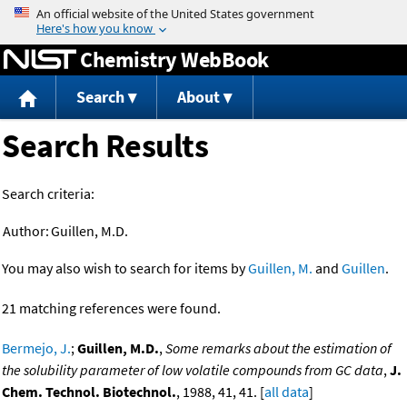
Jump to content
Chemistry WebBook
Search
About
Search Results
Search criteria:
Author:
Guillen, M.D.
You may also wish to search for items by
Guillen, M.
and
Guillen
.
21 matching references were found.
Bermejo, J.
;
Guillen, M.D.
,
Some remarks about the estimation of
the solubility parameter of low volatile compounds from GC data
,
J.
Chem. Technol. Biotechnol.
, 1988, 41, 41. [
all data
]