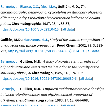
Bermejo, J.
;
Blanco, C.G.
;
Díez, M.A.
;
Guillén, M.D.
,
The
chromatographic behaviour of cycloolefins on stationary phases of
different polarity. Prediction of their retention indices and boiling
points
,
Chromatographia
, 1987, 23, 1, 33-37,
https://doi.org/10.1007/BF02310415
. [
all data
]
Guillén, M.D.
;
Manzanos, M.J.
,
Study of the volatile composition of
an aqueous oak smoke preparation
,
Food Chem.
, 2002, 79, 3, 283-
292,
https://doi.org/10.1016/S0308-8146(02)00141-3
. [
all data
]
Bermejo, J.
;
Guillen, M.D.
,
A study of kovats retention indices of
aliphatic saturated esters and their relation to the polarity of the
stationary phase
,
J. Chromatogr.
, 1985, 318, 187-194,
https://doi.org/10.1016/S0021-9673(01)90680-6
. [
all data
]
Bermejo, J.
;
Guillen, M.D.
,
Empirical multiparameter relationships
between retention indices and physiochemical properties of
alkylbenzenes
,
Chromatographia
, 1983, 17, 12, 664-668,
https://doi.org/10.1007/BF02259316
. [
all data
]