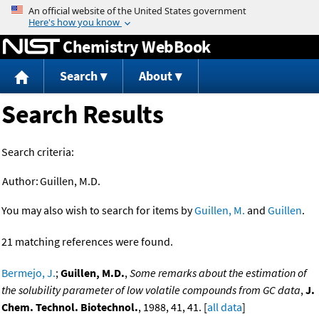
Jump to content
Chemistry WebBook
Search
About
Search Results
Search criteria:
Author:
Guillen, M.D.
You may also wish to search for items by
Guillen, M.
and
Guillen
.
21 matching references were found.
Bermejo, J.
;
Guillen, M.D.
,
Some remarks about the estimation of
the solubility parameter of low volatile compounds from GC data
,
J.
Chem. Technol. Biotechnol.
, 1988, 41, 41. [
all data
]