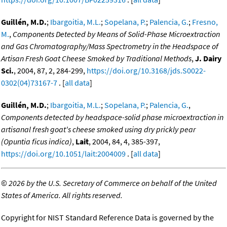
Guillén, M.D.
;
Ibargoitia, M.L.
;
Sopelana, P.
;
Palencia, G.
;
Fresno,
M.
,
Components Detected by Means of Solid-Phase Microextraction
and Gas Chromatography/Mass Spectrometry in the Headspace of
Artisan Fresh Goat Cheese Smoked by Traditional Methods
,
J. Dairy
Sci.
, 2004, 87, 2, 284-299,
https://doi.org/10.3168/jds.S0022-
0302(04)73167-7
. [
all data
]
Guillén, M.D.
;
Ibargoitia, M.L.
;
Sopelana, P.
;
Palencia, G.
,
Components detected by headspace-solid phase microextraction in
artisanal fresh goat's cheese smoked using dry prickly pear
(Opuntia ficus indica)
,
Lait
, 2004, 84, 4, 385-397,
https://doi.org/10.1051/lait:2004009
. [
all data
]
©
2026 by the U.S. Secretary of Commerce on behalf of the United
States of America. All rights reserved.
Copyright for NIST Standard Reference Data is governed by the