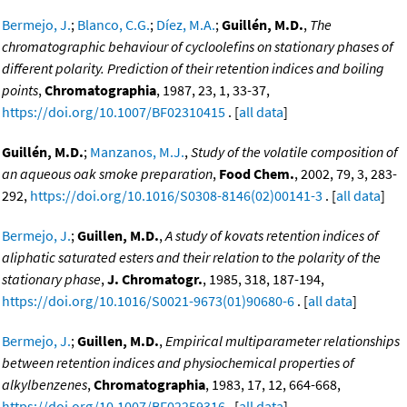
Bermejo, J.
;
Blanco, C.G.
;
Díez, M.A.
;
Guillén, M.D.
,
The
chromatographic behaviour of cycloolefins on stationary phases of
different polarity. Prediction of their retention indices and boiling
points
,
Chromatographia
, 1987, 23, 1, 33-37,
https://doi.org/10.1007/BF02310415
. [
all data
]
Guillén, M.D.
;
Manzanos, M.J.
,
Study of the volatile composition of
an aqueous oak smoke preparation
,
Food Chem.
, 2002, 79, 3, 283-
292,
https://doi.org/10.1016/S0308-8146(02)00141-3
. [
all data
]
Bermejo, J.
;
Guillen, M.D.
,
A study of kovats retention indices of
aliphatic saturated esters and their relation to the polarity of the
stationary phase
,
J. Chromatogr.
, 1985, 318, 187-194,
https://doi.org/10.1016/S0021-9673(01)90680-6
. [
all data
]
Bermejo, J.
;
Guillen, M.D.
,
Empirical multiparameter relationships
between retention indices and physiochemical properties of
alkylbenzenes
,
Chromatographia
, 1983, 17, 12, 664-668,
https://doi.org/10.1007/BF02259316
. [
all data
]