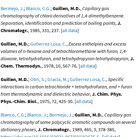
Bermejo, J.
;
Blanco, C.G.
;
Guillen, M.D.
,
Capillary gas
chromatography of chloro derivatives of 1,4-dimethylbenzene.
Separation, identification and prediction of boiling points
,
J.
Chromatogr.
, 1985, 331, 237. [
all data
]
Guillen, M.D.
;
Gutierrez Losa, C.
,
Excess enthalpies and excess
volumes of n-hexane and of tetrachloromethane with furan, 1,4-
dioxane, tetrahydrofuran, and tetrahydropyran tetrahydropyran
,
J.
Chem. Thermodyn.
, 1978, 10, 567-76. [
all data
]
Guillen, M.D.
;
Otin, S.
;
Gracia, M.
;
Gutierrez Losa, C.
,
Specific
interactions in carbon tetrachloride + tetrahydrofuran, and + furan
from thermodynamic and dielectric behavior
,
J. Chim. Phys.
Phys.-Chim. Biol.
, 1975, 72, 425-30. [
all data
]
Blanco, C.G.
;
Blanco, J.
;
Bermejo, J.
;
Guillen, M.D.
,
Capillary gas
chromatography of some polycyclic aromatic compounds on several
stationary phases
,
J. Chromatogr.
, 1989, 465, 3, 378-385,
https://doi.org/10.1016/S0021-9673(01)92675-5
. [
all data
]