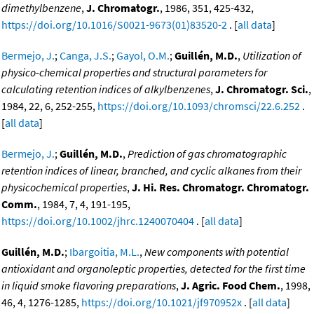
dimethylbenzene
,
J. Chromatogr.
, 1986, 351, 425-432,
https://doi.org/10.1016/S0021-9673(01)83520-2
. [
all data
]
Bermejo, J.
;
Canga, J.S.
;
Gayol, O.M.
;
Guillén, M.D.
,
Utilization of
physico-chemical properties and structural parameters for
calculating retention indices of alkylbenzenes
,
J. Chromatogr. Sci.
,
1984, 22, 6, 252-255,
https://doi.org/10.1093/chromsci/22.6.252
.
[
all data
]
Bermejo, J.
;
Guillén, M.D.
,
Prediction of gas chromatographic
retention indices of linear, branched, and cyclic alkanes from their
physicochemical properties
,
J. Hi. Res. Chromatogr. Chromatogr.
Comm.
, 1984, 7, 4, 191-195,
https://doi.org/10.1002/jhrc.1240070404
. [
all data
]
Guillén, M.D.
;
Ibargoitia, M.L.
,
New components with potential
antioxidant and organoleptic properties, detected for the first time
in liquid smoke flavoring preparations
,
J. Agric. Food Chem.
, 1998,
46, 4, 1276-1285,
https://doi.org/10.1021/jf970952x
. [
all data
]