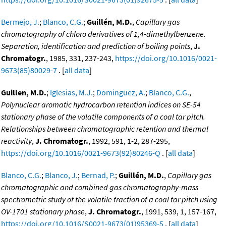
Bermejo, J.
;
Blanco, C.G.
;
Guillén, M.D.
,
Capillary gas
chromatography of chloro derivatives of 1,4-dimethylbenzene.
Separation, identification and prediction of boiling points
,
J.
Chromatogr.
, 1985, 331, 237-243,
https://doi.org/10.1016/0021-
9673(85)80029-7
. [
all data
]
Guillen, M.D.
;
Iglesias, M.J.
;
Dominguez, A.
;
Blanco, C.G.
,
Polynuclear aromatic hydrocarbon retention indices on SE-54
stationary phase of the volatile components of a coal tar pitch.
Relationships between chromatographic retention and thermal
reactivity
,
J. Chromatogr.
, 1992, 591, 1-2, 287-295,
https://doi.org/10.1016/0021-9673(92)80246-Q
. [
all data
]
Blanco, C.G.
;
Blanco, J.
;
Bernad, P.
;
Guillén, M.D.
,
Capillary gas
chromatographic and combined gas chromatography-mass
spectrometric study of the volatile fraction of a coal tar pitch using
OV-1701 stationary phase
,
J. Chromatogr.
, 1991, 539, 1, 157-167,
https://doi.org/10.1016/S0021-9673(01)95369-5
. [
all data
]