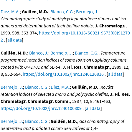
Diez, M.A.
;
Guillen, M.D.
;
Blanco, C.G.
;
Bermejo, J.
,
Chromatographic study of methylcyclopentadiene dimers and iso-
dimers and determination of their boiling points
,
J. Chromatogr.
,
1990, 508, 363-374,
https://doi.org/10.1016/S0021-9673(00)91279-
2
. [
all data
]
Guillén, M.D.
;
Blanco, J.
;
Bermejo, J.
;
Blanco, C.G.
,
Temperature
programmed retention indices of some PAHs on Capillary columns
coated with OV-1701 and SE-54
,
J. Hi. Res. Chromatogr.
, 1989, 12,
8, 552-554,
https://doi.org/10.1002/jhrc.1240120816
. [
all data
]
Bermejo, J.
;
Blanco, C.G.
;
Diez, M.A.
;
Guillén, M.D.
,
Kováts
retention indices of selected mono and polycyclic olefins
,
J. Hi. Res.
Chromatogr. Chromatogr. Comm.
, 1987, 10, 8, 461-463,
https://doi.org/10.1002/jhrc.1240100809
. [
all data
]
Bermejo, J.
;
Blanco, C.G.
;
Guillén, M.D.
,
Gas chromatography of
deuterated and protiated chloro derivatives of 1,4-