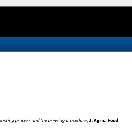
roasting process and the brewing procedure
,
J. Agric. Food