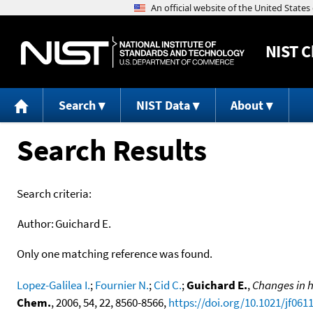
NIST
C
Search
NIST Data
About
Search Results
Search criteria:
Author:
Guichard E.
Only one matching reference was found.
Lopez-Galilea I.
;
Fournier N.
;
Cid C.
;
Guichard E.
,
Changes in h
Chem.
, 2006, 54, 22, 8560-8566,
https://doi.org/10.1021/jf061