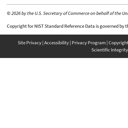
©
2026 by the U.S. Secretary of Commerce on behalf of the Unit
Copyright for NIST Standard Reference Data is governed by 
Site Privacy
Accessibility
Privacy Program
Copyrigh
Scientific Integrity