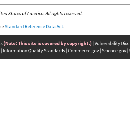
ed States of America. All rights reserved.
the
Standard Reference Data Act
.
ts
(Note: This site is covered by copyright.)
Vulnerability Dis
Information Quality Standards
Commerce.gov
Science.gov