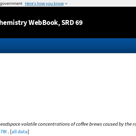
Jump to content
hemistry WebBook
, SRD 69
eadspace volatile concentrations of coffee brews caused by the 
178t
. [
all data
]