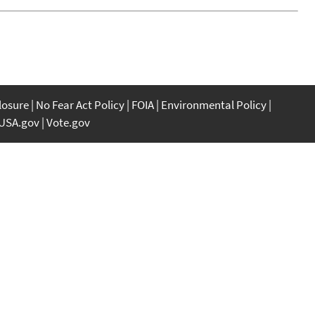
closure
No Fear Act Policy
FOIA
Environmental Policy
USA.gov
Vote.gov