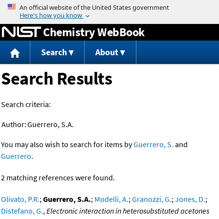
Jump to content
Chemistry WebBook
Search
About
Search Results
Search criteria:
Author:
Guerrero, S.A.
You may also wish to search for items by
Guerrero, S.
and
Guerrero
.
2 matching references were found.
Olivato, P.R.
;
Guerrero, S.A.
;
Modelli, A.
;
Granozzi, G.
;
Jones, D.
;
Distefano, G.
,
Electronic interaction in heterosubstituted acetones