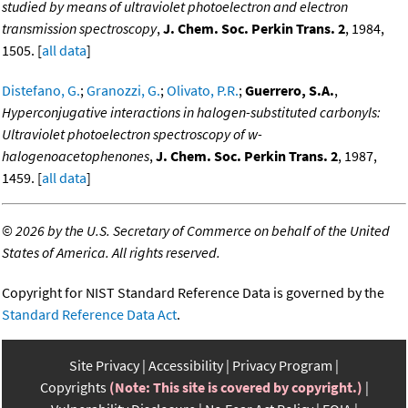
studied by means of ultraviolet photoelectron and electron
transmission spectroscopy
,
J. Chem. Soc. Perkin Trans. 2
, 1984,
1505. [
all data
]
Distefano, G.
;
Granozzi, G.
;
Olivato, P.R.
;
Guerrero, S.A.
,
Hyperconjugative interactions in halogen-substituted carbonyls:
Ultraviolet photoelectron spectroscopy of w-
halogenoacetophenones
,
J. Chem. Soc. Perkin Trans. 2
, 1987,
1459. [
all data
]
©
2026 by the U.S. Secretary of Commerce on behalf of the United
States of America. All rights reserved.
Copyright for NIST Standard Reference Data is governed by the
Standard Reference Data Act
.
Site Privacy
Accessibility
Privacy Program
Copyrights
(Note: This site is covered by copyright.)