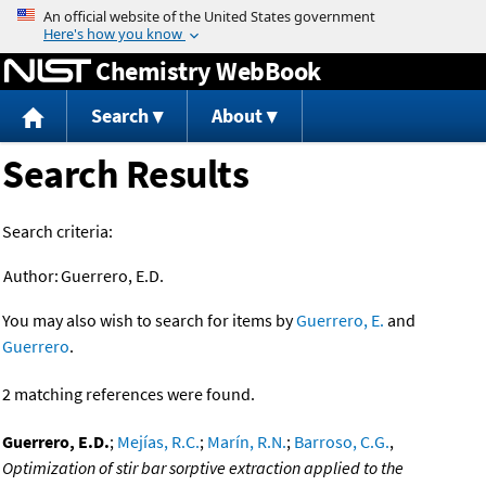
Jump to content
Chemistry WebBook
Search
About
Search Results
Search criteria:
Author:
Guerrero, E.D.
You may also wish to search for items by
Guerrero, E.
and
Guerrero
.
2 matching references were found.
Guerrero, E.D.
;
Mejías, R.C.
;
Marín, R.N.
;
Barroso, C.G.
,
Optimization of stir bar sorptive extraction applied to the