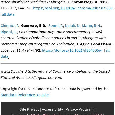
determination of pesticides in vinegars
,
J. Chromatogr. A
, 2007,
1165, 1-2, 144-150,
https://doi.org/10.1016/j.chroma.2007.07.058
.
[
all data
]
Chinnici, F.
;
Guerrero, E.D.
;
Sonni, F.
;
Natali, N.
;
Marin, R.N.
;
Riponi, C.
,
Gas chromatography - mass spectrometry (GC-MS)
characterization of volatile compounds in quality vinegars with
protected Europian geographical indication
,
J. Agric. Food Chem.
,
2009, 57, 11, 4784-4792,
https://doi.org/10.1021/jf804005w
. [
all
data
]
©
2026 by the U.S. Secretary of Commerce on behalf of the United
States of America. All rights reserved.
Copyright for NIST Standard Reference Data is governed by the
Standard Reference Data Act
.
Site Privacy
Accessibility
Privacy Program