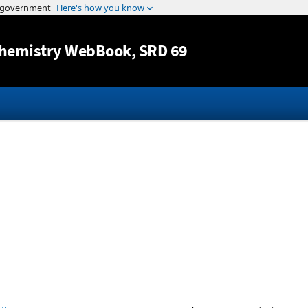
Jump to content
hemistry WebBook
, SRD 69