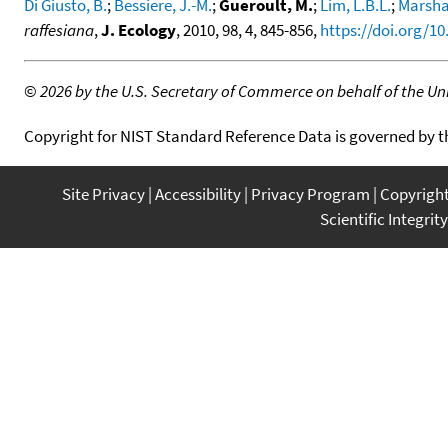
Di Giusto, B.
;
Bessiere, J.-M.
;
Gueroult, M.
;
Lim, L.B.L.
;
Marshal
raffesiana
,
J. Ecology
, 2010, 98, 4, 845-856,
https://doi.org/10
©
2026 by the U.S. Secretary of Commerce on behalf of the Unit
Copyright for NIST Standard Reference Data is governed by 
Site Privacy
Accessibility
Privacy Program
Copyrigh
Scientific Integrity