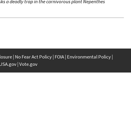
ks a deadly trap in the carnivorous plant Nepenthes
closure
No Fear Act Policy
FOIA
Environmental Policy
USA.gov
Vote.gov