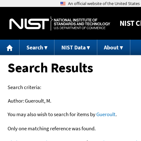
NIST
C
Search
NIST Data
About
Search Results
Search criteria:
Author:
Gueroult, M.
You may also wish to search for items by
Gueroult
.
Only one matching reference was found.