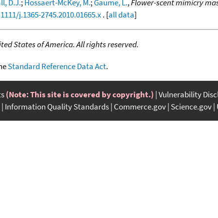
l, D.J.
;
Hossaert-McKey, M.
;
Gaume, L.
,
Flower-scent mimicry mas
.1111/j.1365-2745.2010.01665.x
. [
all data
]
ed States of America. All rights reserved.
the
Standard Reference Data Act
.
ts
(Note: This site is covered by copyright.)
Vulnerability Dis
Information Quality Standards
Commerce.gov
Science.gov