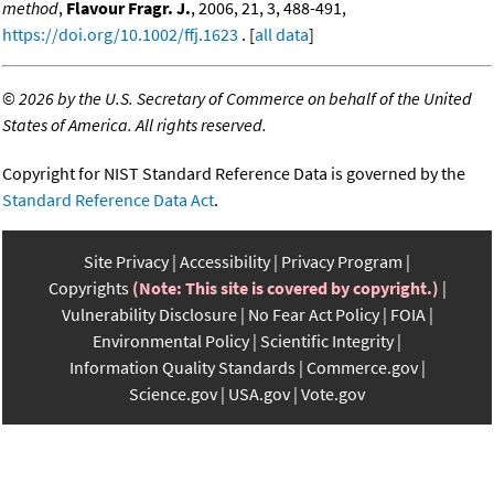
method
,
Flavour Fragr. J.
, 2006, 21, 3, 488-491,
https://doi.org/10.1002/ffj.1623
. [
all data
]
©
2026 by the U.S. Secretary of Commerce on behalf of the United
States of America. All rights reserved.
Copyright for NIST Standard Reference Data is governed by the
Standard Reference Data Act
.
Site Privacy
Accessibility
Privacy Program
Copyrights
(Note: This site is covered by copyright.)
Vulnerability Disclosure
No Fear Act Policy
FOIA
Environmental Policy
Scientific Integrity
Information Quality Standards
Commerce.gov
Science.gov
USA.gov
Vote.gov