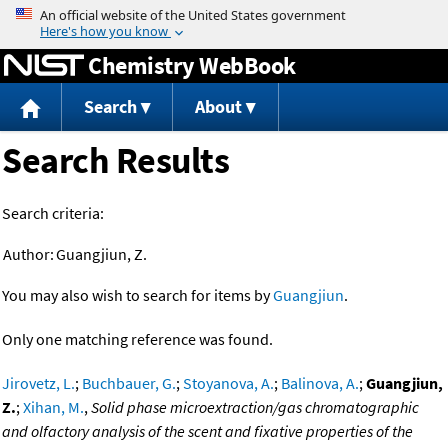
Jump to content
Chemistry WebBook
Search
About
Search Results
Search criteria:
Author:
Guangjiun, Z.
You may also wish to search for items by
Guangjiun
.
Only one matching reference was found.
Jirovetz, L.
;
Buchbauer, G.
;
Stoyanova, A.
;
Balinova, A.
;
Guangjiun,
Z.
;
Xihan, M.
,
Solid phase microextraction/gas chromatographic
and olfactory analysis of the scent and fixative properties of the