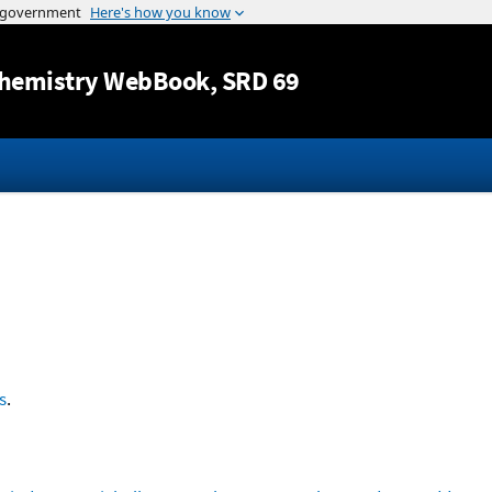
Jump to content
hemistry WebBook
, SRD 69
s
.