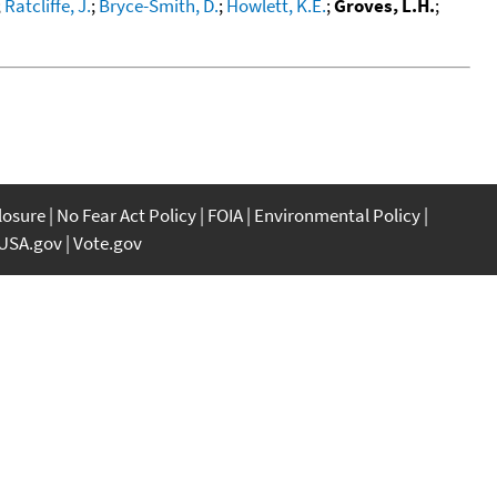
;
Ratcliffe, J.
;
Bryce-Smith, D.
;
Howlett, K.E.
;
Groves, L.H.
;
closure
No Fear Act Policy
FOIA
Environmental Policy
USA.gov
Vote.gov