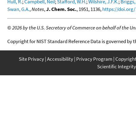
Hull, R.
;
Campbell, Neil
;
Stafford, W.H.
;
Wilshire, J.F.K.
;
Briggs,
Swan, G.A.
,
Notes
,
J. Chem. Soc.
, 1951, 1136,
https://doi.org
©
2026 by the U.S. Secretary of Commerce on behalf of the Unit
Copyright for NIST Standard Reference Data is governed by 
Site Privacy
Accessibility
Privacy Program
Copyrigh
Scientific Integrity