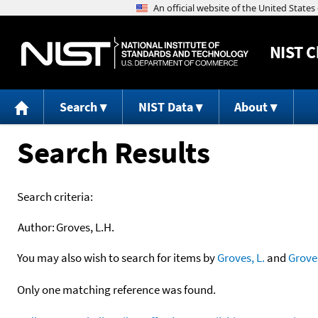
NIST
C
Search
NIST Data
About
Search Results
Search criteria:
Author:
Groves, L.H.
You may also wish to search for items by
Groves, L.
and
Grove
Only one matching reference was found.