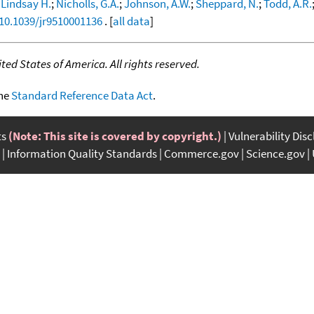
 Lindsay H.
;
Nicholls, G.A.
;
Johnson, A.W.
;
Sheppard, N.
;
Todd, A.R.
/10.1039/jr9510001136
. [
all data
]
ed States of America. All rights reserved.
the
Standard Reference Data Act
.
ts
(Note: This site is covered by copyright.)
Vulnerability Dis
Information Quality Standards
Commerce.gov
Science.gov