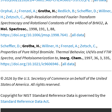
Orphal, J.
;
Frenzel, A.
;
Grothe, H.
;
Redlich, B.
;
Scheffler, D.
;
Willner,
H.
;
Zetzsch, C.
,
High-Resolution Infrared Fourier-Transform
Spectroscopy and Rotational Constants of the ν4Band of BrNO2
,
J.
Mol. Spectrosc.
, 1998, 191, 1, 88,
https://doi.org/10.1006/jmsp.1998.7641
. [
all data
]
Scheffler, D.
;
Grothe, H.
;
Willner, H.
;
Frenzel, A.
;
Zetsch, C.
,
Properties of Pure Nitryl Bromide. Thermal Behavior, UV/Vis and FTIR
Spectra, and Photoisomerization to
,
Inorg. Chem.
, 1997, 36, 3, 335,
https://doi.org/10.1021/ic9606946
. [
all data
]
©
2026 by the U.S. Secretary of Commerce on behalf of the United
States of America. All rights reserved.
Copyright for NIST Standard Reference Data is governed by the
Standard Reference Data Act
.