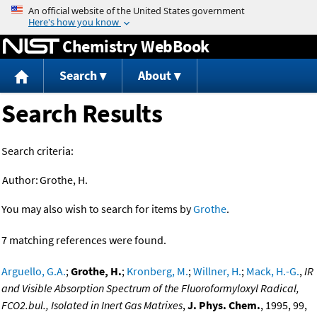
Jump to content
Chemistry WebBook
Search
About
Search Results
Search criteria:
Author:
Grothe, H.
You may also wish to search for items by
Grothe
.
7 matching references were found.
Arguello, G.A.
;
Grothe, H.
;
Kronberg, M.
;
Willner, H.
;
Mack, H.-G.
,
IR
and Visible Absorption Spectrum of the Fluoroformyloxyl Radical,
FCO2.bul., Isolated in Inert Gas Matrixes
,
J. Phys. Chem.
, 1995, 99,