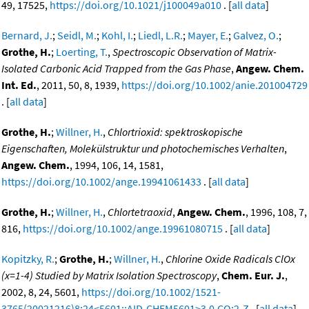
49, 17525,
https://doi.org/10.1021/j100049a010
. [
all data
]
Bernard, J.
;
Seidl, M.
;
Kohl, I.
;
Liedl, L.R.
;
Mayer, E.
;
Galvez, O.
;
Grothe, H.
;
Loerting, T.
,
Spectroscopic Observation of Matrix-
Isolated Carbonic Acid Trapped from the Gas Phase
,
Angew. Chem.
Int. Ed.
, 2011, 50, 8, 1939,
https://doi.org/10.1002/anie.201004729
. [
all data
]
Grothe, H.
;
Willner, H.
,
Chlortrioxid: spektroskopische
Eigenschaften, Molekülstruktur und photochemisches Verhalten
,
Angew. Chem.
, 1994, 106, 14, 1581,
https://doi.org/10.1002/ange.19941061433
. [
all data
]
Grothe, H.
;
Willner, H.
,
Chlortetraoxid
,
Angew. Chem.
, 1996, 108, 7,
816,
https://doi.org/10.1002/ange.19961080715
. [
all data
]
Kopitzky, R.
;
Grothe, H.
;
Willner, H.
,
Chlorine Oxide Radicals ClOx
(x=1-4) Studied by Matrix Isolation Spectroscopy
,
Chem. Eur. J.
,
2002, 8, 24, 5601,
https://doi.org/10.1002/1521-
3765(20021216)8:24<5601::AID-CHEM5601>3.0.CO;2-Z
. [
all data
]