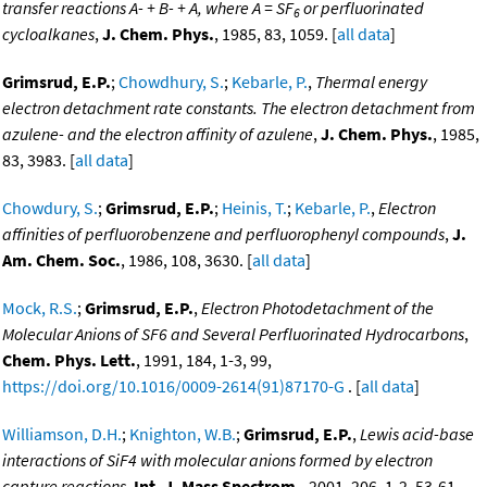
transfer reactions A- + B- + A, where A = SF
or perfluorinated
6
cycloalkanes
,
J. Chem. Phys.
, 1985, 83, 1059. [
all data
]
Grimsrud, E.P.
;
Chowdhury, S.
;
Kebarle, P.
,
Thermal energy
electron detachment rate constants. The electron detachment from
azulene- and the electron affinity of azulene
,
J. Chem. Phys.
, 1985,
83, 3983. [
all data
]
Chowdury, S.
;
Grimsrud, E.P.
;
Heinis, T.
;
Kebarle, P.
,
Electron
affinities of perfluorobenzene and perfluorophenyl compounds
,
J.
Am. Chem. Soc.
, 1986, 108, 3630. [
all data
]
Mock, R.S.
;
Grimsrud, E.P.
,
Electron Photodetachment of the
Molecular Anions of SF6 and Several Perfluorinated Hydrocarbons
,
Chem. Phys. Lett.
, 1991, 184, 1-3, 99,
https://doi.org/10.1016/0009-2614(91)87170-G
. [
all data
]
Williamson, D.H.
;
Knighton, W.B.
;
Grimsrud, E.P.
,
Lewis acid-base
interactions of SiF4 with molecular anions formed by electron
capture reactions
,
Int. J. Mass Spectrom.
, 2001, 206, 1-2, 53-61,