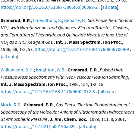
https://doi.org/10.1016/S1387-3806(00)00388-2
. [
all data
]
Grimsrud, E.P.
;
Chowdhury, S.
;
Kebarle, P.
,
Gas Phase Reactions of
-
NO
with Nitrobenzenes and Quinones. Electron Transfer, Clusters,
2
and Formation of Phenoxide and Quinoxide Negative Ions. Use of
NO
as a NICI Reagent Gas.
,
Int. J. Mass Spectrom. Ion Proc.
,
2
1986, 68, 1-2, 57,
https://doi.org/10.1016/0168-1176(86)87068-9
.
[
all data
]
Williamson, D.H.
;
Knighton, W.B.
;
Grimsrud, E.P.
,
Pulsed High
Pressure Mass Spectrometry with Near-Viscous Flow Ion Sampling
,
Int. J. Mass Spectrom. Ion Proc.
, 1996, 154, 1-2, 15,
https://doi.org/10.1016/0168-1176(96)04372-8
. [
all data
]
Mock, R.S.
;
Grimsrud, E.P.
,
Gas-Phase Electron Photodetachment
Spectroscopy of the Molecular Anions of Nitroaromatic Hydrocarbons
at Atmospheric Pressure
,
J. Am. Chem. Soc.
, 1989, 111, 8, 2861,
https://doi.org/10.1021/ja00190a020
. [
all data
]