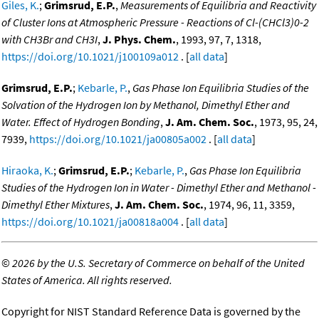
Giles, K.
;
Grimsrud, E.P.
,
Measurements of Equilibria and Reactivity
of Cluster Ions at Atmospheric Pressure - Reactions of Cl-(CHCl3)0-2
with CH3Br and CH3I
,
J. Phys. Chem.
, 1993, 97, 7, 1318,
https://doi.org/10.1021/j100109a012
. [
all data
]
Grimsrud, E.P.
;
Kebarle, P.
,
Gas Phase Ion Equilibria Studies of the
Solvation of the Hydrogen Ion by Methanol, Dimethyl Ether and
Water. Effect of Hydrogen Bonding
,
J. Am. Chem. Soc.
, 1973, 95, 24,
7939,
https://doi.org/10.1021/ja00805a002
. [
all data
]
Hiraoka, K.
;
Grimsrud, E.P.
;
Kebarle, P.
,
Gas Phase Ion Equilibria
Studies of the Hydrogen Ion in Water - Dimethyl Ether and Methanol -
Dimethyl Ether Mixtures
,
J. Am. Chem. Soc.
, 1974, 96, 11, 3359,
https://doi.org/10.1021/ja00818a004
. [
all data
]
©
2026 by the U.S. Secretary of Commerce on behalf of the United
States of America. All rights reserved.
Copyright for NIST Standard Reference Data is governed by the