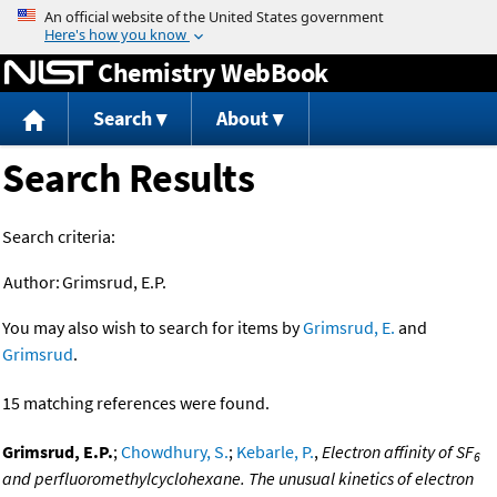
Jump to content
Chemistry WebBook
Search
About
Search Results
Search criteria:
Author:
Grimsrud, E.P.
You may also wish to search for items by
Grimsrud, E.
and
Grimsrud
.
15 matching references were found.
Grimsrud, E.P.
;
Chowdhury, S.
;
Kebarle, P.
,
Electron affinity of SF
6
and perfluoromethylcyclohexane. The unusual kinetics of electron