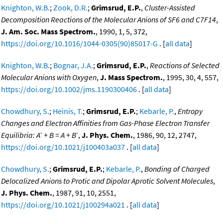
Knighton, W.B.
;
Zook, D.R.
;
Grimsrud, E.P.
,
Cluster-Assisted
Decomposition Reactions of the Molecular Anions of SF6 and C7F14
,
J. Am. Soc. Mass Spectrom.
, 1990, 1, 5, 372,
https://doi.org/10.1016/1044-0305(90)85017-G
. [
all data
]
Knighton, W.B.
;
Bognar, J.A.
;
Grimsrud, E.P.
,
Reactions of Selected
Molecular Anions with Oxygen
,
J. Mass Spectrom.
, 1995, 30, 4, 557,
https://doi.org/10.1002/jms.1190300406
. [
all data
]
Chowdhury, S.
;
Heinis, T.
;
Grimsrud, E.P.
;
Kebarle, P.
,
Entropy
Changes and Electron Affinities from Gas-Phase Electron Transfer
-
-
Equilibria: A
+ B = A + B
,
J. Phys. Chem.
, 1986, 90, 12, 2747,
https://doi.org/10.1021/j100403a037
. [
all data
]
Chowdhury, S.
;
Grimsrud, E.P.
;
Kebarle, P.
,
Bonding of Charged
Delocalized Anions to Protic and Dipolar Aprotic Solvent Molecules
,
J. Phys. Chem.
, 1987, 91, 10, 2551,
https://doi.org/10.1021/j100294a021
. [
all data
]