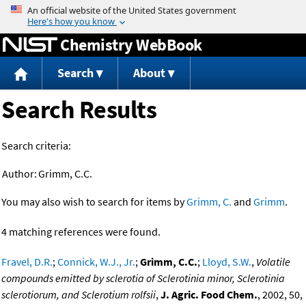
Jump to content
Chemistry WebBook
Search
About
Search Results
Search criteria:
Author:
Grimm, C.C.
You may also wish to search for items by
Grimm, C.
and
Grimm
.
4 matching references were found.
Fravel, D.R.
;
Connick, W.J., Jr.
;
Grimm, C.C.
;
Lloyd, S.W.
,
Volatile
compounds emitted by sclerotia of Sclerotinia minor, Sclerotinia
sclerotiorum, and Sclerotium rolfsii
,
J. Agric. Food Chem.
, 2002, 50,