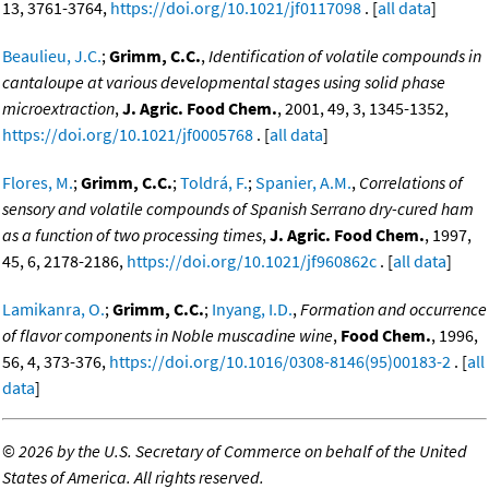
13, 3761-3764,
https://doi.org/10.1021/jf0117098
. [
all data
]
Beaulieu, J.C.
;
Grimm, C.C.
,
Identification of volatile compounds in
cantaloupe at various developmental stages using solid phase
microextraction
,
J. Agric. Food Chem.
, 2001, 49, 3, 1345-1352,
https://doi.org/10.1021/jf0005768
. [
all data
]
Flores, M.
;
Grimm, C.C.
;
Toldrá, F.
;
Spanier, A.M.
,
Correlations of
sensory and volatile compounds of Spanish Serrano dry-cured ham
as a function of two processing times
,
J. Agric. Food Chem.
, 1997,
45, 6, 2178-2186,
https://doi.org/10.1021/jf960862c
. [
all data
]
Lamikanra, O.
;
Grimm, C.C.
;
Inyang, I.D.
,
Formation and occurrence
of flavor components in Noble muscadine wine
,
Food Chem.
, 1996,
56, 4, 373-376,
https://doi.org/10.1016/0308-8146(95)00183-2
. [
all
data
]
©
2026 by the U.S. Secretary of Commerce on behalf of the United
States of America. All rights reserved.