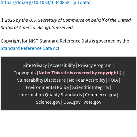
https://doi.org/10.1063/1.440852
. [
all data
]
©
2026 by the U.S. Secretary of Commerce on behalf of the United
States of America. All rights reserved.
Copyright for NIST Standard Reference Data is governed by the
Standard Reference Data Act
.
Site Privacy
Accessibility
Privacy Program
Copyrights
(Note: This site is covered by copyright.)
Vulnerability Disclosure
No Fear Act Policy
FOIA
Environmental Policy
Scientific Integrity
Information Quality Standards
Commerce.gov
Science.gov
USA.gov
Vote.gov