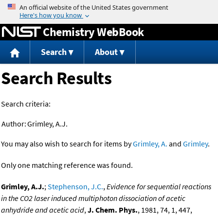
Jump to content
Chemistry WebBook
Search
About
Search Results
Search criteria:
Author:
Grimley, A.J.
You may also wish to search for items by
Grimley, A.
and
Grimley
.
Only one matching reference was found.
Grimley, A.J.
;
Stephenson, J.C.
,
Evidence for sequential reactions
in the CO2 laser induced multiphoton dissociation of acetic
anhydride and acetic acid
,
J. Chem. Phys.
, 1981, 74, 1, 447,