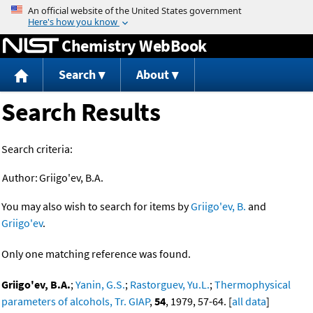
Jump to content
Chemistry WebBook
Search
About
Search Results
Search criteria:
Author:
Griigo'ev, B.A.
You may also wish to search for items by
Griigo'ev, B.
and
Griigo'ev
.
Only one matching reference was found.
Griigo'ev, B.A.
;
Yanin, G.S.
;
Rastorguev, Yu.L.
;
Thermophysical
parameters of alcohols, Tr. GIAP
,
54
, 1979, 57-64. [
all data
]