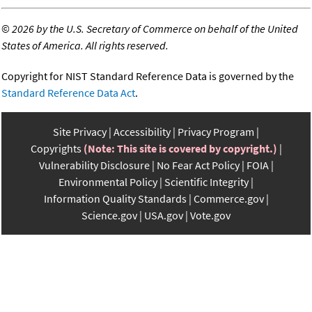
©
2026 by the U.S. Secretary of Commerce on behalf of the United
States of America. All rights reserved.
Copyright for NIST Standard Reference Data is governed by the
Standard Reference Data Act
.
Site Privacy
Accessibility
Privacy Program
Copyrights
(Note: This site is covered by copyright.)
Vulnerability Disclosure
No Fear Act Policy
FOIA
Environmental Policy
Scientific Integrity
Information Quality Standards
Commerce.gov
Science.gov
USA.gov
Vote.gov