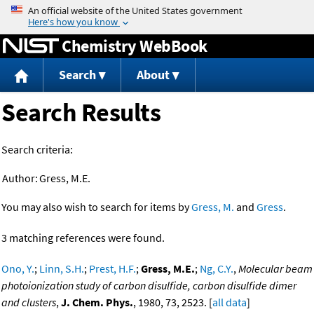
Jump to content
Chemistry WebBook
Search
About
Search Results
Search criteria:
Author:
Gress, M.E.
You may also wish to search for items by
Gress, M.
and
Gress
.
3 matching references were found.
Ono, Y.
;
Linn, S.H.
;
Prest, H.F.
;
Gress, M.E.
;
Ng, C.Y.
,
Molecular beam
photoionization study of carbon disulfide, carbon disulfide dimer
and clusters
,
J. Chem. Phys.
, 1980, 73, 2523. [
all data
]