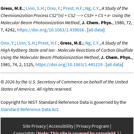
Gress, M.E.
;
Linn, S.H.
;
Ono, Y.
;
Prest, H.F.
;
Ng, C.Y.
,
A Study of the
Chemiionization Process CS2*(n) + CS2 ---> CS3+ + CS + e- Using the
Molecular Beam Photoionization Method
,
J. Chem. Phys.
, 1980, 72,
7, 4242,
https://doi.org/10.1063/1.439656
. [
all data
]
Ono, Y.
;
Linn, S.H.
;
Prest, H.F.
;
Gress, M.E.
;
Ng, C.Y.
,
A Study of the
High Rydberg State and Ion - Molecule Reactions of Carbon Disulfide
Using the Molecular Beam Photoionization Method
,
J. Chem. Phys.
,
1981, 74, 2, 1125,
https://doi.org/10.1063/1.441219
. [
all data
]
©
2026 by the U.S. Secretary of Commerce on behalf of the United
States of America. All rights reserved.
Copyright for NIST Standard Reference Data is governed by the
Standard Reference Data Act
.
Site Privacy
Accessibility
Privacy Program
Copyrights
(Note: This site is covered by copyright.)