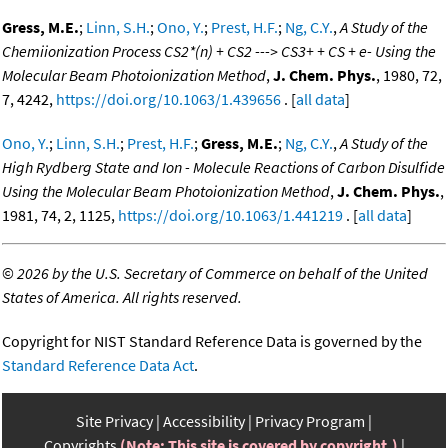
Gress, M.E.
;
Linn, S.H.
;
Ono, Y.
;
Prest, H.F.
;
Ng, C.Y.
,
A Study of the
Chemiionization Process CS2*(n) + CS2 ---> CS3+ + CS + e- Using the
Molecular Beam Photoionization Method
,
J. Chem. Phys.
, 1980, 72,
7, 4242,
https://doi.org/10.1063/1.439656
. [
all data
]
Ono, Y.
;
Linn, S.H.
;
Prest, H.F.
;
Gress, M.E.
;
Ng, C.Y.
,
A Study of the
High Rydberg State and Ion - Molecule Reactions of Carbon Disulfide
Using the Molecular Beam Photoionization Method
,
J. Chem. Phys.
,
1981, 74, 2, 1125,
https://doi.org/10.1063/1.441219
. [
all data
]
©
2026 by the U.S. Secretary of Commerce on behalf of the United
States of America. All rights reserved.
Copyright for NIST Standard Reference Data is governed by the
Standard Reference Data Act
.
Site Privacy
Accessibility
Privacy Program
Copyrights
(Note: This site is covered by copyright.)