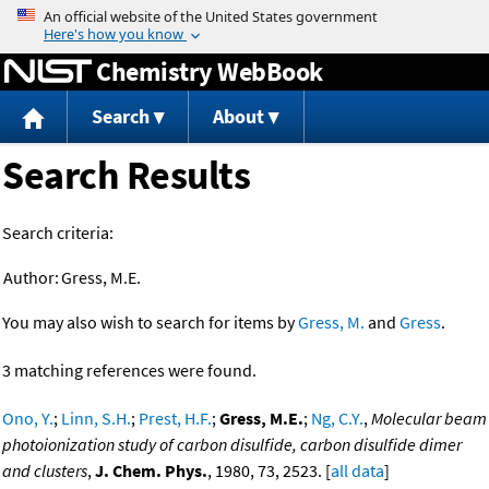
Jump to content
Chemistry WebBook
Search
About
Search Results
Search criteria:
Author:
Gress, M.E.
You may also wish to search for items by
Gress, M.
and
Gress
.
3 matching references were found.
Ono, Y.
;
Linn, S.H.
;
Prest, H.F.
;
Gress, M.E.
;
Ng, C.Y.
,
Molecular beam
photoionization study of carbon disulfide, carbon disulfide dimer
and clusters
,
J. Chem. Phys.
, 1980, 73, 2523. [
all data
]