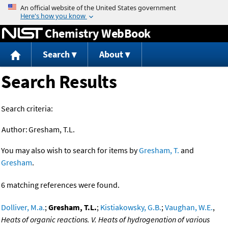
Jump to content
Chemistry WebBook
Search
About
Search Results
Search criteria:
Author:
Gresham, T.L.
You may also wish to search for items by
Gresham, T.
and
Gresham
.
6 matching references were found.
Dolliver, M.a.
;
Gresham, T.L.
;
Kistiakowsky, G.B.
;
Vaughan, W.E.
,
Heats of organic reactions. V. Heats of hydrogenation of various