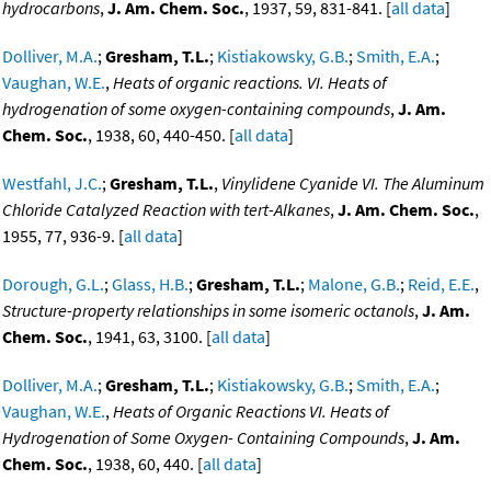
hydrocarbons
,
J. Am. Chem. Soc.
, 1937, 59, 831-841. [
all data
]
Dolliver, M.A.
;
Gresham, T.L.
;
Kistiakowsky, G.B.
;
Smith, E.A.
;
Vaughan, W.E.
,
Heats of organic reactions. VI. Heats of
hydrogenation of some oxygen-containing compounds
,
J. Am.
Chem. Soc.
, 1938, 60, 440-450. [
all data
]
Westfahl, J.C.
;
Gresham, T.L.
,
Vinylidene Cyanide VI. The Aluminum
Chloride Catalyzed Reaction with tert-Alkanes
,
J. Am. Chem. Soc.
,
1955, 77, 936-9. [
all data
]
Dorough, G.L.
;
Glass, H.B.
;
Gresham, T.L.
;
Malone, G.B.
;
Reid, E.E.
,
Structure-property relationships in some isomeric octanols
,
J. Am.
Chem. Soc.
, 1941, 63, 3100. [
all data
]
Dolliver, M.A.
;
Gresham, T.L.
;
Kistiakowsky, G.B.
;
Smith, E.A.
;
Vaughan, W.E.
,
Heats of Organic Reactions VI. Heats of
Hydrogenation of Some Oxygen- Containing Compounds
,
J. Am.
Chem. Soc.
, 1938, 60, 440. [
all data
]