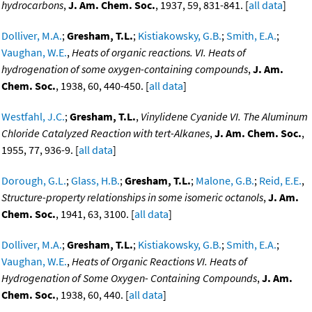
hydrocarbons
,
J. Am. Chem. Soc.
, 1937, 59, 831-841. [
all data
]
Dolliver, M.A.
;
Gresham, T.L.
;
Kistiakowsky, G.B.
;
Smith, E.A.
;
Vaughan, W.E.
,
Heats of organic reactions. VI. Heats of
hydrogenation of some oxygen-containing compounds
,
J. Am.
Chem. Soc.
, 1938, 60, 440-450. [
all data
]
Westfahl, J.C.
;
Gresham, T.L.
,
Vinylidene Cyanide VI. The Aluminum
Chloride Catalyzed Reaction with tert-Alkanes
,
J. Am. Chem. Soc.
,
1955, 77, 936-9. [
all data
]
Dorough, G.L.
;
Glass, H.B.
;
Gresham, T.L.
;
Malone, G.B.
;
Reid, E.E.
,
Structure-property relationships in some isomeric octanols
,
J. Am.
Chem. Soc.
, 1941, 63, 3100. [
all data
]
Dolliver, M.A.
;
Gresham, T.L.
;
Kistiakowsky, G.B.
;
Smith, E.A.
;
Vaughan, W.E.
,
Heats of Organic Reactions VI. Heats of
Hydrogenation of Some Oxygen- Containing Compounds
,
J. Am.
Chem. Soc.
, 1938, 60, 440. [
all data
]