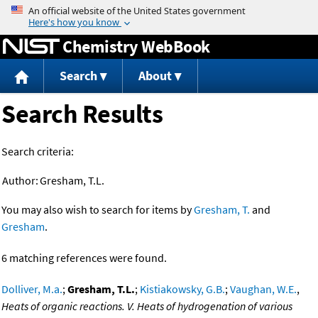
Jump to content
Chemistry WebBook
Search
About
Search Results
Search criteria:
Author:
Gresham, T.L.
You may also wish to search for items by
Gresham, T.
and
Gresham
.
6 matching references were found.
Dolliver, M.a.
;
Gresham, T.L.
;
Kistiakowsky, G.B.
;
Vaughan, W.E.
,
Heats of organic reactions. V. Heats of hydrogenation of various