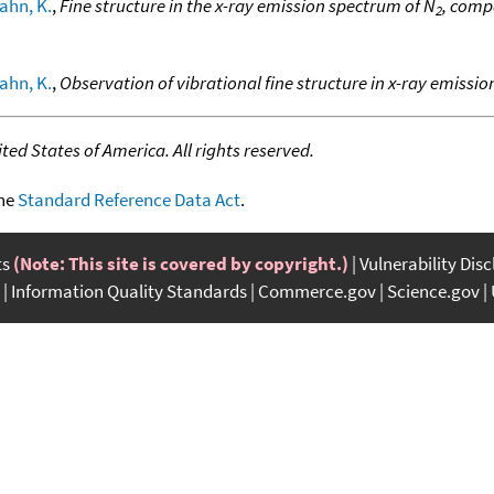
ahn, K.
,
Fine structure in the x-ray emission spectrum of N
, comp
2
ahn, K.
,
Observation of vibrational fine structure in x-ray emission
ed States of America. All rights reserved.
the
Standard Reference Data Act
.
ts
(Note: This site is covered by copyright.)
Vulnerability Dis
Information Quality Standards
Commerce.gov
Science.gov