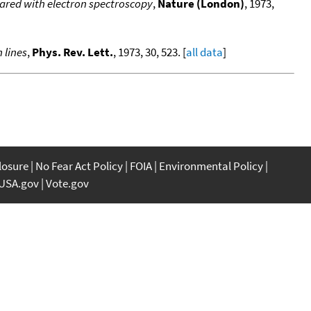
ared with electron spectroscopy
,
Nature (London)
, 1973,
 lines
,
Phys. Rev. Lett.
, 1973, 30, 523. [
all data
]
closure
No Fear Act Policy
FOIA
Environmental Policy
USA.gov
Vote.gov