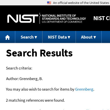
NIST
C
Search
NIST Data
About
Search Results
Search criteria:
Author:
Grennberg, B.
You may also wish to search for items by
Grennberg
.
2 matching references were found.