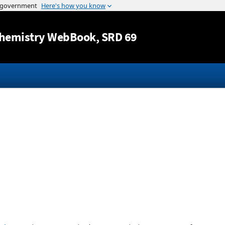
Jump to content
hemistry WebBook
, SRD 69