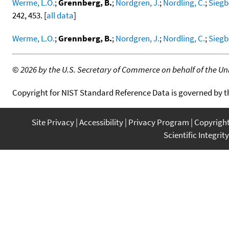
Werme, L.O.
;
Grennberg, B.
;
Nordgren, J.
;
Nordling, C.
;
Siegb
242, 453. [
all data
]
Werme, L.O.
;
Grennberg, B.
;
Nordgren, J.
;
Nordling, C.
;
Siegb
©
2026 by the U.S. Secretary of Commerce on behalf of the Unit
Copyright for NIST Standard Reference Data is governed by 
Site Privacy
Accessibility
Privacy Program
Copyrigh
Scientific Integrity