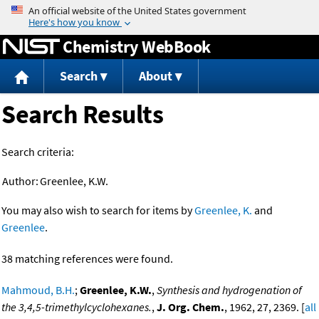
Jump to content
Chemistry WebBook
Search
About
Search Results
Search criteria:
Author:
Greenlee, K.W.
You may also wish to search for items by
Greenlee, K.
and
Greenlee
.
38 matching references were found.
Mahmoud, B.H.
;
Greenlee, K.W.
,
Synthesis and hydrogenation of
the 3,4,5-trimethylcyclohexanes.
,
J. Org. Chem.
, 1962, 27, 2369. [
all