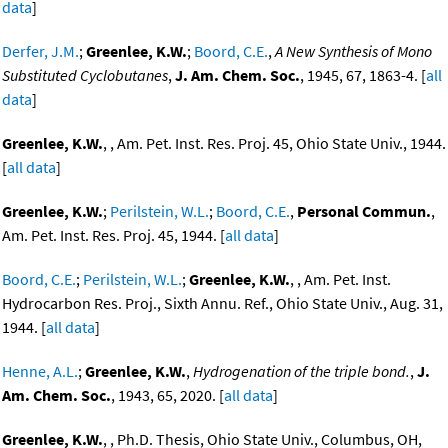
data
]
Derfer, J.M.
;
Greenlee, K.W.
;
Boord, C.E.
,
A New Synthesis of Mono
Substituted Cyclobutanes
,
J. Am. Chem. Soc.
, 1945, 67, 1863-4. [
all
data
]
Greenlee, K.W.
, , Am. Pet. Inst. Res. Proj. 45, Ohio State Univ., 1944.
[
all data
]
Greenlee, K.W.
;
Perilstein, W.L.
;
Boord, C.E.
,
Personal Commun.
,
Am. Pet. Inst. Res. Proj. 45, 1944. [
all data
]
Boord, C.E.
;
Perilstein, W.L.
;
Greenlee, K.W.
, , Am. Pet. Inst.
Hydrocarbon Res. Proj., Sixth Annu. Ref., Ohio State Univ., Aug. 31,
1944. [
all data
]
Henne, A.L.
;
Greenlee, K.W.
,
Hydrogenation of the triple bond.
,
J.
Am. Chem. Soc.
, 1943, 65, 2020. [
all data
]
Greenlee, K.W.
, , Ph.D. Thesis, Ohio State Univ., Columbus, OH,