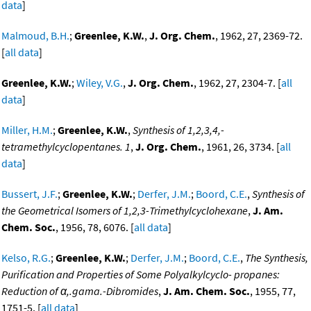
data
]
Malmoud, B.H.
;
Greenlee, K.W.
,
J. Org. Chem.
, 1962, 27, 2369-72.
[
all data
]
Greenlee, K.W.
;
Wiley, V.G.
,
J. Org. Chem.
, 1962, 27, 2304-7. [
all
data
]
Miller, H.M.
;
Greenlee, K.W.
,
Synthesis of 1,2,3,4,-
tetramethylcyclopentanes. 1
,
J. Org. Chem.
, 1961, 26, 3734. [
all
data
]
Bussert, J.F.
;
Greenlee, K.W.
;
Derfer, J.M.
;
Boord, C.E.
,
Synthesis of
the Geometrical Isomers of 1,2,3-Trimethylcyclohexane
,
J. Am.
Chem. Soc.
, 1956, 78, 6076. [
all data
]
Kelso, R.G.
;
Greenlee, K.W.
;
Derfer, J.M.
;
Boord, C.E.
,
The Synthesis,
Purification and Properties of Some Polyalkylcyclo- propanes:
Reduction of α,.gama.-Dibromides
,
J. Am. Chem. Soc.
, 1955, 77,
1751-5. [
all data
]