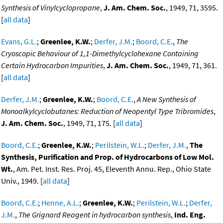
Synthesis of Vinylcyclopropane
,
J. Am. Chem. Soc.
, 1949, 71, 3595.
[
all data
]
Evans, G.L.
;
Greenlee, K.W.
;
Derfer, J.M.
;
Boord, C.E.
,
The
Cryoscopic Behaviour of 1,1-Dimethylcyclohexane Containing
Certain Hydrocarbon Impurities
,
J. Am. Chem. Soc.
, 1949, 71, 361.
[
all data
]
Derfer, J.M.
;
Greenlee, K.W.
;
Boord, C.E.
,
A New Synthesis of
Monoalkylcyclobutanes: Reduction of Neopentyl Type Tribromides
,
J. Am. Chem. Soc.
, 1949, 71, 175. [
all data
]
Boord, C.E.
;
Greenlee, K.W.
;
Perilstein, W.L.
;
Derfer, J.M.
,
The
Synthesis, Purification and Prop. of Hydrocarbons of Low Mol.
Wt.
, Am. Pet. Inst. Res. Proj. 45, Eleventh Annu. Rep., Ohio State
Univ., 1949. [
all data
]
Boord, C.E.
;
Henne, A.L.
;
Greenlee, K.W.
;
Perilstein, W.L.
;
Derfer,
J.M.
,
The Grignard Reagent in hydrocarbon synthesis
,
Ind. Eng.