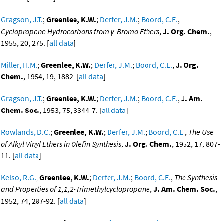
Gragson, J.T.
;
Greenlee, K.W.
;
Derfer, J.M.
;
Boord, C.E.
,
Cyclopropane Hydrocarbons from γ-Bromo Ethers
,
J. Org. Chem.
,
1955, 20, 275. [
all data
]
Miller, H.M.
;
Greenlee, K.W.
;
Derfer, J.M.
;
Boord, C.E.
,
J. Org.
Chem.
, 1954, 19, 1882. [
all data
]
Gragson, J.T.
;
Greenlee, K.W.
;
Derfer, J.M.
;
Boord, C.E.
,
J. Am.
Chem. Soc.
, 1953, 75, 3344-7. [
all data
]
Rowlands, D.C.
;
Greenlee, K.W.
;
Derfer, J.M.
;
Boord, C.E.
,
The Use
of Alkyl Vinyl Ethers in Olefin Synthesis
,
J. Org. Chem.
, 1952, 17, 807-
11. [
all data
]
Kelso, R.G.
;
Greenlee, K.W.
;
Derfer, J.M.
;
Boord, C.E.
,
The Synthesis
and Properties of 1,1,2-Trimethylcyclopropane
,
J. Am. Chem. Soc.
,
1952, 74, 287-92. [
all data
]