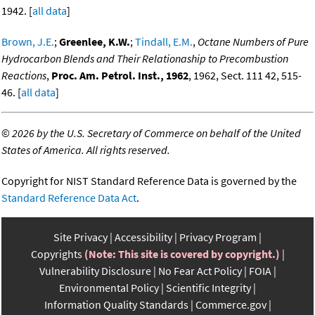
1942. [
all data
]
Brown, J.E.
;
Greenlee, K.W.
;
Tindall, E.M.
,
Octane Numbers of Pure
Hydrocarbon Blends and Their Relationaship to Precombustion
Reactions
,
Proc. Am. Petrol. Inst., 1962
, 1962, Sect. 111 42, 515-
46. [
all data
]
©
2026 by the U.S. Secretary of Commerce on behalf of the United
States of America. All rights reserved.
Copyright for NIST Standard Reference Data is governed by the
Standard Reference Data Act
.
Site Privacy
Accessibility
Privacy Program
Copyrights
(Note: This site is covered by copyright.)
Vulnerability Disclosure
No Fear Act Policy
FOIA
Environmental Policy
Scientific Integrity
Information Quality Standards
Commerce.gov