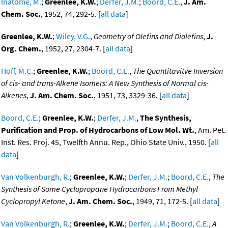
Inatome, M.
;
Greenlee, K.W.
;
Derfer, J.M.
;
Boord, C.E.
,
J. Am.
Chem. Soc.
, 1952, 74, 292-5. [
all data
]
Greenlee, K.W.
;
Wiley, V.G.
,
Geometry of Olefins and Diolefins
,
J.
Org. Chem.
, 1952, 27, 2304-7. [
all data
]
Hoff, M.C.
;
Greenlee, K.W.
;
Boord, C.E.
,
The Quantitavitve Inversion
of cis- and trans-Alkene Isomers: A New Synthesis of Normal cis-
Alkenes
,
J. Am. Chem. Soc.
, 1951, 73, 3329-36. [
all data
]
Boord, C.E.
;
Greenlee, K.W.
;
Derfer, J.M.
,
The Synthesis,
Purification and Prop. of Hydrocarbons of Low Mol. Wt.
, Am. Pet.
Inst. Res. Proj. 45, Twelfth Annu. Rep., Ohio State Univ., 1950. [
all
data
]
Van Volkenburgh, R.
;
Greenlee, K.W.
;
Derfer, J.M.
;
Boord, C.E.
,
The
Synthesis of Some Cyclopropane Hydrocarbons From Methyl
Cyclopropyl Ketone
,
J. Am. Chem. Soc.
, 1949, 71, 172-5. [
all data
]
Van Volkenburgh, R.
;
Greenlee, K.W.
;
Derfer, J.M.
;
Boord, C.E.
,
A