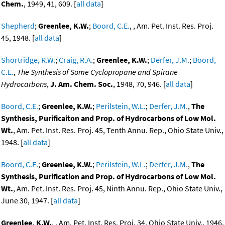
Chem.
, 1949, 41, 609. [
all data
]
Shepherd
;
Greenlee, K.W.
;
Boord, C.E.
, , Am. Pet. Inst. Res. Proj.
45, 1948. [
all data
]
Shortridge, R.W.
;
Craig, R.A.
;
Greenlee, K.W.
;
Derfer, J.M.
;
Boord,
C.E.
,
The Synthesis of Some Cyclopropane and Spirane
Hydrocarbons
,
J. Am. Chem. Soc.
, 1948, 70, 946. [
all data
]
Boord, C.E.
;
Greenlee, K.W.
;
Perilstein, W.L.
;
Derfer, J.M.
,
The
Synthesis, Purificaiton and Prop. of Hydrocarbons of Low Mol.
Wt.
, Am. Pet. Inst. Res. Proj. 45, Tenth Annu. Rep., Ohio State Univ.,
1948. [
all data
]
Boord, C.E.
;
Greenlee, K.W.
;
Perilstein, W.L.
;
Derfer, J.M.
,
The
Synthesis, Purification and Prop. of Hydrocarbons of Low Mol.
Wt.
, Am. Pet. Inst. Res. Proj. 45, Ninth Annu. Rep., Ohio State Univ.,
June 30, 1947. [
all data
]
Greenlee, K.W.
, , Am. Pet. Inst. Res. Proj. 34, Ohio State Univ., 1946.