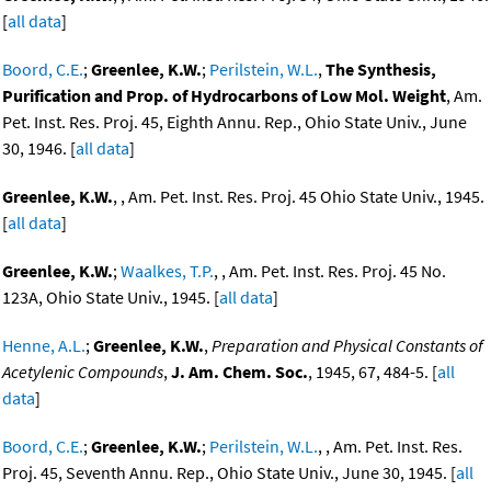
[
all data
]
Boord, C.E.
;
Greenlee, K.W.
;
Perilstein, W.L.
,
The Synthesis,
Purification and Prop. of Hydrocarbons of Low Mol. Weight
, Am.
Pet. Inst. Res. Proj. 45, Eighth Annu. Rep., Ohio State Univ., June
30, 1946. [
all data
]
Greenlee, K.W.
, , Am. Pet. Inst. Res. Proj. 45 Ohio State Univ., 1945.
[
all data
]
Greenlee, K.W.
;
Waalkes, T.P.
, , Am. Pet. Inst. Res. Proj. 45 No.
123A, Ohio State Univ., 1945. [
all data
]
Henne, A.L.
;
Greenlee, K.W.
,
Preparation and Physical Constants of
Acetylenic Compounds
,
J. Am. Chem. Soc.
, 1945, 67, 484-5. [
all
data
]
Boord, C.E.
;
Greenlee, K.W.
;
Perilstein, W.L.
, , Am. Pet. Inst. Res.
Proj. 45, Seventh Annu. Rep., Ohio State Univ., June 30, 1945. [
all