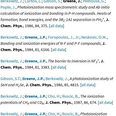
Berkowitz, J.
;
Curtiss, L.
;
Gibson, S.
;
Greene, J.
;
Hillhouse, G.
;
Pople, J.
,
Photoionization mass spectrometric study and Ab initio
calculation of ionization and bonding in P-H compounds. Heats of
+
formation, bond energies, and the 3B
-1A1 separation in PH
,
J.
1
2
Chem. Phys.
, 1986, 84, 375. [
all data
]
Berkowitz, J.
;
Greene, J.P.
;
Foropoulos, J., Jr.
;
Neskovic, O.M.
,
Bonding and ionization energies of N-F and P-F compounds
,
J.
Chem. Phys.
, 1984, 81, 6166. [
all data
]
+
Berkowitz, J.
;
Greene, J.P.
,
The barrier to inversion in NF
,
J.
3
Chem. Phys.
, 1984, 81, 3383. [
all data
]
Gibson, S.T.
;
Greene, J.P.
;
Berkowitz, J.
,
A photoionization study of
SeH and H
Se
,
J. Chem. Phys.
, 1986, 85, 4815. [
all data
]
2
Berkowitz, J.
;
Greene, J.P.
;
Cho, H.
;
Ruscic, B.
,
The ionization
potentials of CH
and CD
,
J. Chem. Phys.
, 1987, 86, 674. [
all data
]
4
4
Berkowitz, J.
;
Greene, J.P.
;
Cho, H.
;
Ruscic, B.
,
Photoionization