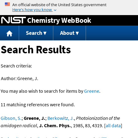
Jump to content
Chemistry WebBook
Search
About
Search Results
Search criteria:
Author:
Greene, J.
You may also wish to search for items by
Greene
.
11 matching references were found.
Gibson, S.
;
Greene, J.
;
Berkowitz, J.
,
Photoionization of the
amidogen radical
,
J. Chem. Phys.
, 1985, 83, 4319. [
all data
]