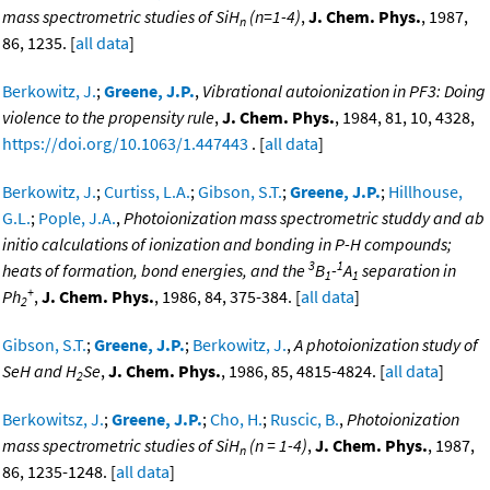
mass spectrometric studies of SiH
(n=1-4)
,
J. Chem. Phys.
, 1987,
n
86, 1235. [
all data
]
Berkowitz, J.
;
Greene, J.P.
,
Vibrational autoionization in PF3: Doing
violence to the propensity rule
,
J. Chem. Phys.
, 1984, 81, 10, 4328,
https://doi.org/10.1063/1.447443
. [
all data
]
Berkowitz, J.
;
Curtiss, L.A.
;
Gibson, S.T.
;
Greene, J.P.
;
Hillhouse,
G.L.
;
Pople, J.A.
,
Photoionization mass spectrometric studdy and ab
initio calculations of ionization and bonding in P-H compounds;
3
1
heats of formation, bond energies, and the
B
-
A
separation in
1
1
+
Ph
,
J. Chem. Phys.
, 1986, 84, 375-384. [
all data
]
2
Gibson, S.T.
;
Greene, J.P.
;
Berkowitz, J.
,
A photoionization study of
SeH and H
Se
,
J. Chem. Phys.
, 1986, 85, 4815-4824. [
all data
]
2
Berkowitsz, J.
;
Greene, J.P.
;
Cho, H.
;
Ruscic, B.
,
Photoionization
mass spectrometric studies of SiH
(n = 1-4)
,
J. Chem. Phys.
, 1987,
n
86, 1235-1248. [
all data
]