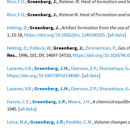
Rice, F.O.
;
Greenberg, J.
,
Ketene. III. Heat of formation and h
Rice, F.O.
;
Greenberg, J.
,
Ketene III. Heat of Formation and o
Helmig, D.
;
Greenberg, J.
,
Artifact formation from the use o
1, 15-18,
https://doi.org/10.1002/jhrc.1240180105
. [
all data
]
Helmig, D.
;
Pollock, W.
;
Greenberg, J.
;
Zimmerman, P.
,
Gas c
Res.
, 1996, 101, D9, 14697-14710,
https://doi.org/10.1029/96J
Lazarev, V.B.
;
Greenberg, J.H.
;
Ozerova, Z.P.
;
Sharpataya, G.
https://doi.org/10.1007/BF02138589
. [
all data
]
Lazarev, V.B.
;
Greenberg, J.H.
;
Ozerova, Z.P.
;
Sharpataya, G.
Harvie, C.E.
;
Greenberg, J.P.
;
Weare, J.H.
,
A chemical equilib
1045. [
all data
]
Leiva, M.A.
;
Greenberg, J.P.
;
Knobler, C.M.
,
Volume changes o