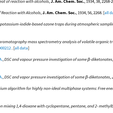
eat of reaction with alcohols
,
J. Am. Chem. Soc.
, 1934, 38, 2268-2
f Reaction with Alcohols
,
J. Am. Chem. Soc.
, 1934, 56, 2268. [
all d
f potassium-iodide-based ozone traps during atmospheric samplin
hromatography mass spectrometry analysis of volatile organic t
D00212
. [
all data
]
A.
,
DSC and vapour pressure investigation of some β-diketonates
A.
,
DSC and vapor pressure investigation of some β-diketonates
,
rium algorithm for highly non-ideal multiphase systems: Free en
n mixing 1,4-dioxane with cyclopentane, pentane, and 2- methyl