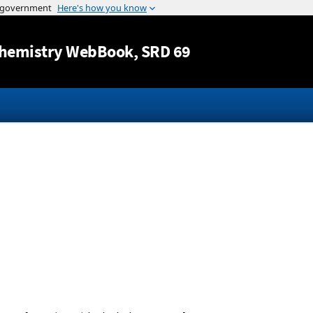
Jump to content
hemistry WebBook
, SRD 69