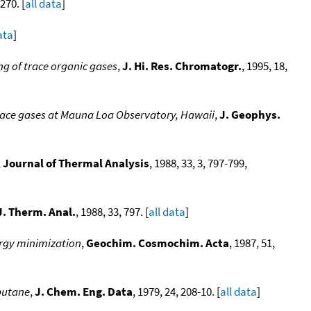
270. [
all data
]
ata
]
g of trace organic gases
,
J. Hi. Res. Chromatogr.
, 1995, 18,
race gases at Mauna Loa Observatory, Hawaii
,
J. Geophys.
,
Journal of Thermal Analysis
, 1988, 33, 3, 797-799,
J. Therm. Anal.
, 1988, 33, 797. [
all data
]
ergy minimization
,
Geochim. Cosmochim. Acta
, 1987, 51,
butane
,
J. Chem. Eng. Data
, 1979, 24, 208-10. [
all data
]