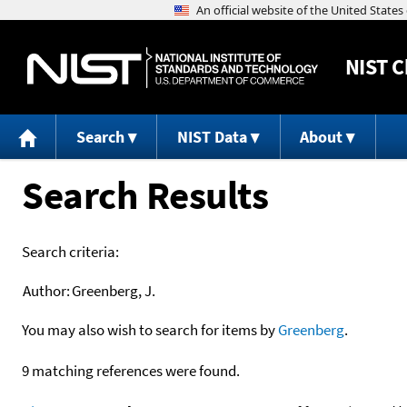
NIST
C
Search
NIST Data
About
Search Results
Search criteria:
Author:
Greenberg, J.
You may also wish to search for items by
Greenberg
.
9 matching references were found.