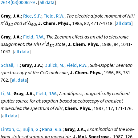
2614(03)00062-9
. [
all data
]
Gray, J.A.
;
Rice, S.F.
;
Field, R.W.
,
The electric dipole moment of NiH
2
2
X
Δ
and B
Δ
,
J. Chem. Phys.
, 1985, 82, 4717-4718. [
all data
]
5/2
5/2
Gray, J.A.
;
Field, R.W.
,
The Zeeman effect as an aid to electronic
2
assignment: the NiH A
Δ
state
,
J. Chem. Phys.
, 1986, 84, 1041-
5/2
1042. [
all data
]
Schall, H.
;
Gray, J.A.
;
Dulick, M.
;
Field, R.W.
,
Sub-Doppler Zeeman
spectroscopy of the CeO molecule
,
J. Chem. Phys.
, 1986, 85, 751-
762. [
all data
]
Li, M.
;
Gray, J.A.
;
Field, R.W.
,
A multipass, magnetically confined
sputter source for absorption-based spectroscopy of transient
molecules: the spectrum of NiH
,
Chem. Phys.
, 1987, 117, 171-176.
[
all data
]
Linton, C.
;
Bujin, G.
;
Rana, R.S.
;
Gray, J.A.
,
Examination of the low-
lying states of samarium monoxide
,
J. Mol. Spectrosc.
, 1987, 126,