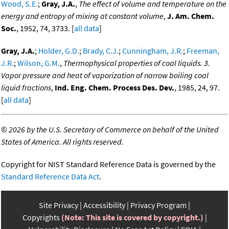
Wood, S.E.
;
Gray, J.A.
,
The effect of volume and temperature on the
energy and entropy of mixing at constant volume
,
J. Am. Chem.
Soc.
, 1952, 74, 3733. [
all data
]
Gray, J.A.
;
Holder, G.D.
;
Brady, C.J.
;
Cunningham, J.R.
;
Freeman,
J.R.
;
Wilson, G.M.
,
Thermophysical properties of coal liquids. 3.
Vapor pressure and heat of vaporization of narrow boiling coal
liquid fractions
,
Ind. Eng. Chem. Process Des. Dev.
, 1985, 24, 97.
[
all data
]
©
2026 by the U.S. Secretary of Commerce on behalf of the United
States of America. All rights reserved.
Copyright for NIST Standard Reference Data is governed by the
Standard Reference Data Act
.
Site Privacy
Accessibility
Privacy Program
Copyrights
(Note: This site is covered by copyright.)