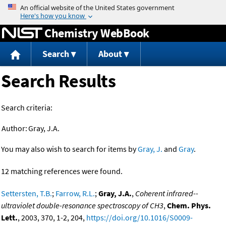
Jump to content
Chemistry WebBook
Search
About
Search Results
Search criteria:
Author:
Gray, J.A.
You may also wish to search for items by
Gray, J.
and
Gray
.
12 matching references were found.
Settersten, T.B.
;
Farrow, R.L.
;
Gray, J.A.
,
Coherent infrared--
ultraviolet double-resonance spectroscopy of CH3
,
Chem. Phys.
Lett.
, 2003, 370, 1-2, 204,
https://doi.org/10.1016/S0009-