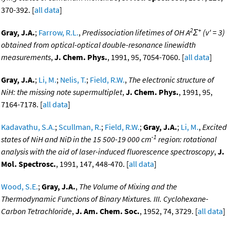
370-392. [
all data
]
2
+
Gray, J.A.
;
Farrow, R.L.
,
Predissociation lifetimes of OH A
Σ
(v' = 3)
obtained from optical-optical double-resonance linewidth
measurements
,
J. Chem. Phys.
, 1991, 95, 7054-7060. [
all data
]
Gray, J.A.
;
Li, M.
;
Nelis, T.
;
Field, R.W.
,
The electronic structure of
NiH: the
missing note
supermultiplet
,
J. Chem. Phys.
, 1991, 95,
7164-7178. [
all data
]
Kadavathu, S.A.
;
Scullman, R.
;
Field, R.W.
;
Gray, J.A.
;
Li, M.
,
Excited
-1
states of NiH and NiD in the 15 500-19 000 cm
region: rotational
analysis with the aid of laser-induced fluorescence spectroscopy
,
J.
Mol. Spectrosc.
, 1991, 147, 448-470. [
all data
]
Wood, S.E.
;
Gray, J.A.
,
The Volume of Mixing and the
Thermodynamic Functions of Binary Mixtures. III. Cyclohexane-
Carbon Tetrachloride
,
J. Am. Chem. Soc.
, 1952, 74, 3729. [
all data
]