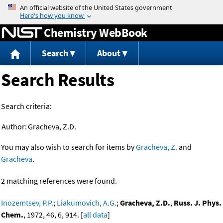
Jump to content
Chemistry WebBook
Search
About
Search Results
Search criteria:
Author:
Gracheva, Z.D.
You may also wish to search for items by
Gracheva, Z.
and
Gracheva
.
2 matching references were found.
Inozemtsev, P.P.
;
Liakumovich, A.G.
;
Gracheva, Z.D.
,
Russ. J. Phys.
Chem.
, 1972, 46, 6, 914. [
all data
]