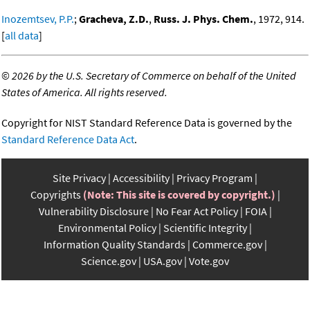
Inozemtsev, P.P.
;
Gracheva, Z.D.
,
Russ. J. Phys. Chem.
, 1972, 914.
[
all data
]
©
2026 by the U.S. Secretary of Commerce on behalf of the United
States of America. All rights reserved.
Copyright for NIST Standard Reference Data is governed by the
Standard Reference Data Act
.
Site Privacy
Accessibility
Privacy Program
Copyrights
(Note: This site is covered by copyright.)
Vulnerability Disclosure
No Fear Act Policy
FOIA
Environmental Policy
Scientific Integrity
Information Quality Standards
Commerce.gov
Science.gov
USA.gov
Vote.gov