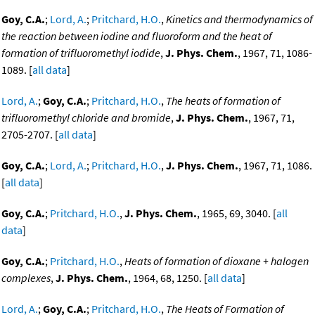
Goy, C.A.
;
Lord, A.
;
Pritchard, H.O.
,
Kinetics and thermodynamics of
the reaction between iodine and fluoroform and the heat of
formation of trifluoromethyl iodide
,
J. Phys. Chem.
, 1967, 71, 1086-
1089. [
all data
]
Lord, A.
;
Goy, C.A.
;
Pritchard, H.O.
,
The heats of formation of
trifluoromethyl chloride and bromide
,
J. Phys. Chem.
, 1967, 71,
2705-2707. [
all data
]
Goy, C.A.
;
Lord, A.
;
Pritchard, H.O.
,
J. Phys. Chem.
, 1967, 71, 1086.
[
all data
]
Goy, C.A.
;
Pritchard, H.O.
,
J. Phys. Chem.
, 1965, 69, 3040. [
all
data
]
Goy, C.A.
;
Pritchard, H.O.
,
Heats of formation of dioxane + halogen
complexes
,
J. Phys. Chem.
, 1964, 68, 1250. [
all data
]
Lord, A.
;
Goy, C.A.
;
Pritchard, H.O.
,
The Heats of Formation of