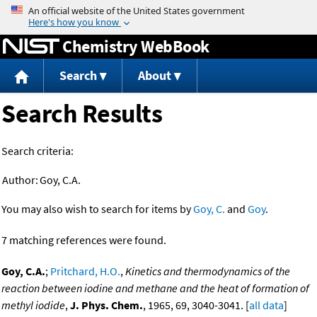
Jump to content
Chemistry WebBook
Search
About
Search Results
Search criteria:
Author:
Goy, C.A.
You may also wish to search for items by
Goy, C.
and
Goy
.
7 matching references were found.
Goy, C.A.
;
Pritchard, H.O.
,
Kinetics and thermodynamics of the
reaction between iodine and methane and the heat of formation of
methyl iodide
,
J. Phys. Chem.
, 1965, 69, 3040-3041. [
all data
]