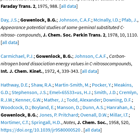
Faraday Trans. 2
, 1975, 988. [
all data
]
Day, J.S.
;
Gowenlock, B.G.
;
Johnson, C.A.F.
;
McInally, I.D.
;
Pfab, J.
,
Appearance potential studies of some geminal substituted C-
nitroso- compounds
,
J. Chem. Soc. Perkin Trans. 2
, 1978, 10, 1110.
[
all data
]
Carmichael, P.J.
;
Gowenlock, B.G.
;
Johnson, C.A.F.
,
Carbon-
nitrogen bond dissociation energy values in C-nitrosocompounds
,
Int. J. Chem. Kinet.
, 1972, 4, 339-343. [
all data
]
Hathway, D.E.
;
Shaw, R.A.
;
Martin-Smith, M.
;
Pocker, Y.
;
Meakins,
G.D.
;
Stephenson, J.S.
;
Emel«65533»us, H.J.
;
Smith, J.D.
;
Cremlyn,
R.J.W.
;
Kenner, G.W.
;
Mather, J.
;
Todd, Alexander
;
Downing, D.F.
;
Woodcock, D.
;
Boyland, E.
;
Manson, D.
;
Dunn, A.S.
;
Hanrahan, A.
;
Gowenlock, B.G.
;
Jones, P. Pritchard
;
Ovenall, D.W.
;
Millar, I.T.
;
Mortimer, C.T.
;
Springall, H.D.
,
Notes
,
J. Chem. Soc.
, 1958, 520,
https://doi.org/10.1039/jr9580000520
. [
all data
]