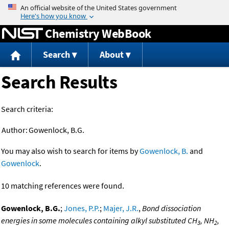
Jump to content
Chemistry WebBook
Search
About
Search Results
Search criteria:
Author:
Gowenlock, B.G.
You may also wish to search for items by
Gowenlock, B.
and
Gowenlock
.
10 matching references were found.
Gowenlock, B.G.
;
Jones, P.P.
;
Majer, J.R.
,
Bond dissociation
energies in some molecules containing alkyl substituted CH
, NH
,
3
2