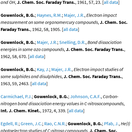
and OH
,
J. Chem. Soc. Faraday Trans.
, 1961, 57, 23. [
all data
]
Gowenlock, B.G.
;
Haynes, R.M.
;
Majer, J.R.
,
Electron impact
measurement on some organomercury compounds
,
J. Chem. Soc.
Faraday Trans.
, 1962, 58, 1905. [
all data
]
Gowenlock, B.G.
;
Majer, J.R.
;
Snelling, D.R.
,
Bond dissociation
energies in some azo compounds
,
J. Chem. Soc. Faraday Trans.
,
1962, 58, 670. [
all data
]
Gowenlock, B.G.
;
Kay, J.
;
Majer, J.R.
,
Electron impact studies of
some sulphides and disulphides
,
J. Chem. Soc. Faraday Trans.
,
1963, 59, 2463. [
all data
]
Carmichael, P.J.
;
Gowenlock, B.G.
;
Johnson, C.A.F.
,
Carbon-
nitrogen bond dissociation energy values in C-nitrosocompounds
,
Int. J. Chem. Kinet.
, 1972, 4, 339. [
all data
]
Egdell, R.
;
Green, J.C.
;
Rao, C.N.R.
;
Gowenlock, B.G.
;
Pfab, J.
,
He(I)
photoelectron studies of C-nitroso compounds
,
J. Chem. Soc.