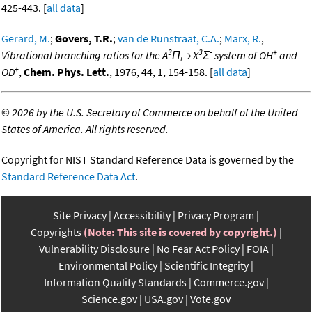
425-443. [
all data
]
Gerard, M.
;
Govers, T.R.
;
van de Runstraat, C.A.
;
Marx, R.
,
3
3
-
+
Vibrational branching ratios for the A
Π
→ X
Σ
system of OH
and
i
+
OD
,
Chem. Phys. Lett.
, 1976, 44, 1, 154-158. [
all data
]
©
2026 by the U.S. Secretary of Commerce on behalf of the United
States of America. All rights reserved.
Copyright for NIST Standard Reference Data is governed by the
Standard Reference Data Act
.
Site Privacy
Accessibility
Privacy Program
Copyrights
(Note: This site is covered by copyright.)
Vulnerability Disclosure
No Fear Act Policy
FOIA
Environmental Policy
Scientific Integrity
Information Quality Standards
Commerce.gov
Science.gov
USA.gov
Vote.gov