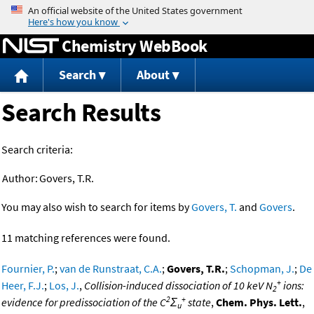
Jump to content
Chemistry WebBook
Search
About
Search Results
Search criteria:
Author:
Govers, T.R.
You may also wish to search for items by
Govers, T.
and
Govers
.
11 matching references were found.
Fournier, P.
;
van de Runstraat, C.A.
;
Govers, T.R.
;
Schopman, J.
;
De
+
Heer, F.J.
;
Los, J.
,
Collision-induced dissociation of 10 keV N
ions:
2
2
+
evidence for predissociation of the C
Σ
state
,
Chem. Phys. Lett.
,
u