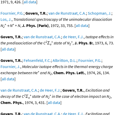
1971, 9, 426. [
all data
]
Fournier, P.G.
;
Govers, T.R.
;
van de Runstraat, C.A.
;
Schopman, J.
;
Los, J.
,
Translational spectroscopy of the unimolecular dissociation
+
+
N
→ N
+ N
,
J. Phys. (Paris)
, 1972, 33, 755. [
all data
]
2
Govers, T.R.
;
van de Runstraat, C.A.
;
de Heer, F.J.
,
Isotope effects in
2
+
+
the predissociation of the C
Σ
state of N
,
J. Phys. B:
, 1973, 6, 73.
u
2
[
all data
]
Govers, T.R.
;
Fehsenfeld, F.C.
;
Albritton, D.L.
;
Fournier, P.G.
;
Fournier, J.
,
Molecular isotope effects in the thermal-energy charge
+
exchange between He
and N
,
Chem. Phys. Lett.
, 1974, 26, 134.
2
[
all data
]
van de Runstraat, C.A.
;
de Heer, F.J.
;
Govers, T.R.
,
Excitation and
2
+
+
decay of the C
Σ
state of N
in the case of electron impact on N
,
u
2
2
Chem. Phys.
, 1974, 3, 431. [
all data
]
Govers, T.R.
;
van de Runstraat, C.A.
;
de Heer, F.J.
,
Excitation and