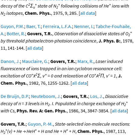
2
+
+
+
decay of the C
Σ
state of N
following collisions of He
ions with
u
2
N
isotopes
,
Chem. Phys.
, 1975, 9, 285. [
all data
]
2
Guyon, P.M.
;
Baer, T.
;
Ferreira, L.F.A.
;
Nenner, I.
;
Tabche-Fouhaile,
+
A.
;
Botter, R.
;
Govers, T.R.
,
Observation of dissociative states of O
2
by threshold photoelectron-photoion coincidence
,
J. Phys. B:
, 1978,
11, 141-144. [
all data
]
Danon, J.
;
Mauclaire, G.
;
Govers, T.R.
;
Marx, R.
,
Laser induced
fluorescence of ions trapped in an ion cyclotron resonance cell:
+
2
+
2
excitation of CO
X
Σ, v" = 0 and relaxation of CO
A
Π, v' = 1
,
J.
Chem. Phys.
, 1982, 76, 1255-1262. [
all data
]
De Bruijn, D.P.
;
Neuteboom, J.
;
Govers, T.R.
;
Los, J.
,
Dissociative
+
decay of n = 3 levels in H
. I. Populated in charge exchange of H
2
2
with Cs
,
Phys. Rev. A: Gen. Phys.
, 1986, 34, 3847-3854. [
all data
]
Govers, T.R.
;
Guyon, P.-M.
,
State-selected ion-molecule reactions:
+
+
+
H
(v) + He → HeH
+ H and He + H
+ H
,
Chem. Phys.
, 1987, 113,
2