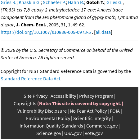
Gries R.
;
Khaskin G.
;
Schaefer P.
;
Hahn R.
;
Gotoh T.
;
Gries G.
,
(7R,8S)-cis-7,8-epoxy-2-methyloctadec-17-ene: A novel trace
component from the sex pheromone gland of gypsy moth, Lymantria
dispar
,
J. Chem. Ecol.
, 2005, 31, 1, 49-62,
https://doi.org/10.1007/s10886-005-0973-5
. [
all data
]
©
2026 by the U.S. Secretary of Commerce on behalf of the United
States of America. All rights reserved.
Copyright for NIST Standard Reference Data is governed by the
Standard Reference Data Act
.
Site Privacy
Accessibility
Privacy Program
Copyrights
(Note: This site is covered by copyright.)
Vulnerability Disclosure
No Fear Act Policy
FOIA
Environmental Policy
Scientific Integrity
Information Quality Standards
Commerce.gov
Science.gov
USA.gov
Vote.gov