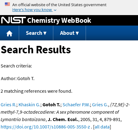
Jump to content
Chemistry WebBook
Search
About
Search Results
Search criteria:
Author:
Gotoh T.
2 matching references were found.
Gries R.
;
Khaskin G.
;
Gotoh T.
;
Schaefer P.W.
;
Gries G.
,
(7Z,9E)-2-
methyl-7,9-octadecadiene: A sex pheromone component of
Lymantria bantaizana
,
J. Chem. Ecol.
, 2005, 31, 4, 879-891,
https://doi.org/10.1007/s10886-005-3550-z
. [
all data
]