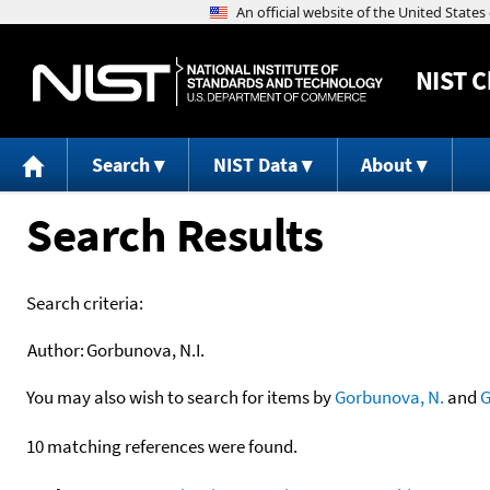
NIST
C
Search
NIST Data
About
Search Results
Search criteria:
Author:
Gorbunova, N.I.
You may also wish to search for items by
Gorbunova, N.
and
G
10 matching references were found.