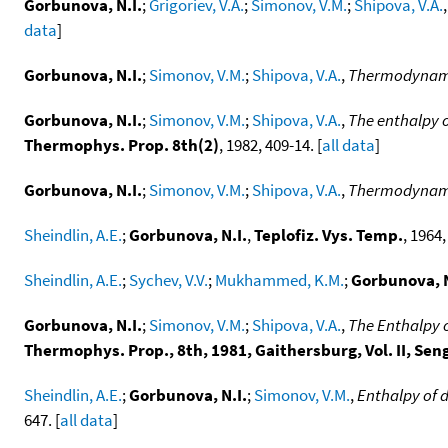
Gorbunova, N.I.
;
Grigoriev, V.A.
;
Simonov, V.M.
;
Shipova, V.A.
data
]
Gorbunova, N.I.
;
Simonov, V.M.
;
Shipova, V.A.
,
Thermodynamic
Gorbunova, N.I.
;
Simonov, V.M.
;
Shipova, V.A.
,
The enthalpy 
Thermophys. Prop. 8th(2)
, 1982, 409-14. [
all data
]
Gorbunova, N.I.
;
Simonov, V.M.
;
Shipova, V.A.
,
Thermodynamic
Sheindlin, A.E.
;
Gorbunova, N.I.
,
Teplofiz. Vys. Temp.
, 1964,
Sheindlin, A.E.
;
Sychev, V.V.
;
Mukhammed, K.M.
;
Gorbunova, N
Gorbunova, N.I.
;
Simonov, V.M.
;
Shipova, V.A.
,
The Enthalpy 
Thermophys. Prop., 8th, 1981, Gaithersburg, Vol. II, Seng
Sheindlin, A.E.
;
Gorbunova, N.I.
;
Simonov, V.M.
,
Enthalpy of 
647. [
all data
]