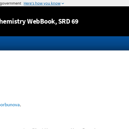
Jump to content
hemistry WebBook
, SRD 69
orbunova
.