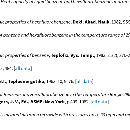
,
Heat capacity of liquid benzene and hexafluorobenzene at atmo
 properties of hexafluorobenzene
,
Dokl. Akad. Nauk
, 1982, SS
of benzene and hexafluorobenzene in the temperature range of 29
 properties of benzene
,
Teplofiz. Vys. Temp.
, 1983, 21(2), 270-2
 2, 484. [
all data
]
.I.
,
Teploenergetika
, 1963, 10, 9, 76. [
all data
]
of Benzene and Hexafluorobenzene in the Temperature Range 290
ers, J. V., Ed., ASME: New York
, p 409, 1982. [
all data
]
dissociated nitrogen tetroxide with pressures up to 30 mpa and t