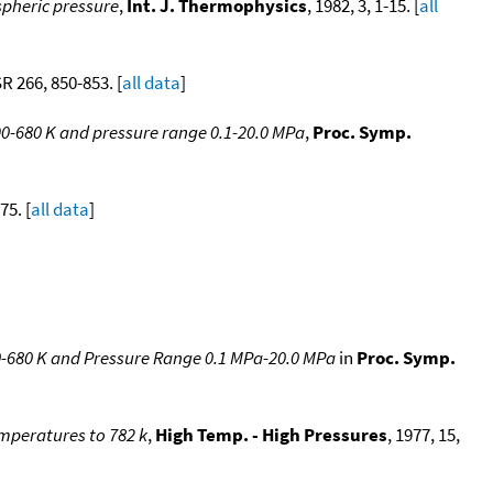
spheric pressure
,
Int. J. Thermophysics
, 1982, 3, 1-15. [
all
SR 266, 850-853. [
all data
]
0-680 K and pressure range 0.1-20.0 MPa
,
Proc. Symp.
75. [
all data
]
-680 K and Pressure Range 0.1 MPa-20.0 MPa
in
Proc. Symp.
emperatures to 782 k
,
High Temp. - High Pressures
, 1977, 15,