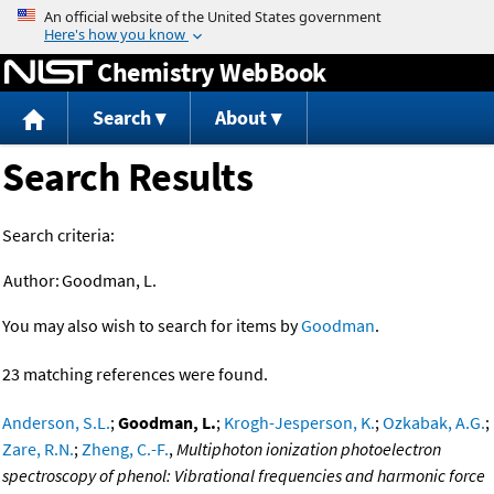
Jump to content
Chemistry WebBook
Search
About
Search Results
Search criteria:
Author:
Goodman, L.
You may also wish to search for items by
Goodman
.
23 matching references were found.
Anderson, S.L.
;
Goodman, L.
;
Krogh-Jesperson, K.
;
Ozkabak, A.G.
;
Zare, R.N.
;
Zheng, C.-F.
,
Multiphoton ionization photoelectron
spectroscopy of phenol: Vibrational frequencies and harmonic force