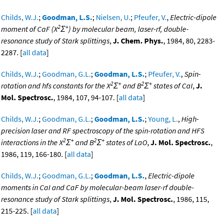
Childs, W.J.
;
Goodman, L.S.
;
Nielsen, U.
;
Pfeufer, V.
,
Electric-dipole
2
+
moment of CaF (X
Σ
) by molecular beam, laser-rf, double-
resonance study of Stark splittings
,
J. Chem. Phys.
, 1984, 80, 2283-
2287. [
all data
]
Childs, W.J.
;
Goodman, G.L.
;
Goodman, L.S.
;
Pfeufer, V.
,
Spin-
2
+
2
+
rotation and hfs constants for the X
Σ
and B
Σ
states of CaI
,
J.
Mol. Spectrosc.
, 1984, 107, 94-107. [
all data
]
Childs, W.J.
;
Goodman, G.L.
;
Goodman, L.S.
;
Young, L.
,
High-
precision laser and RF spectroscopy of the spin-rotation and HFS
2
+
2
+
interactions in the X
Σ
and B
Σ
states of LaO
,
J. Mol. Spectrosc.
,
1986, 119, 166-180. [
all data
]
Childs, W.J.
;
Goodman, G.L.
;
Goodman, L.S.
,
Electric-dipole
moments in CaI and CaF by molecular-beam laser-rf double-
resonance study of Stark splittings
,
J. Mol. Spectrosc.
, 1986, 115,
215-225. [
all data
]