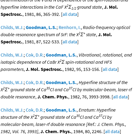
2
hyperfine interactions in the CaF X
Σ
ground state
,
J. Mol.
1/2
Spectrosc.
, 1981, 86, 365-392. [
all data
]
Childs, W.J.
;
Goodman, L.S.
;
Renhorn, I.
,
Radio-frequency optical
2
+
double-resonance spectrum of SrF: the X
Σ
state
,
J. Mol.
Spectrosc.
, 1981, 87, 522-533. [
all data
]
Childs, W.J.
;
Cok, D.R.
;
Goodman, L.S.
,
Vibrational, rotational, and
2
isotopic dependence of CaBr X
Σ spin-rotational and HFS
parameters
,
J. Mol. Spectrosc.
, 1982, 95, 153-156. [
all data
]
Childs, W.J.
;
Cok, D.R.
;
Goodman, L.S.
,
Hyperfine structure of the
2
+
35
37
X
Σ
ground state of Ca
Cl and Ca
Cl by molecular-beam, laser-rf
double resonance
,
J. Chem. Phys.
, 1982, 76, 3993-3998. [
all data
]
Childs, W.J.
;
Cok, D.R.
;
Goodman, L.S.
,
Erratum: Hyperfine
2
+
35
37
structure of the X
Σ
ground state of Ca
Cl and Ca
Cl by
molecular-beam, laser-rf double resonance [Ref.: J. Chem. Phys.,
1982, Vol. 76, 3993]
,
J. Chem. Phys.
, 1984, 80, 2246. [
all data
]