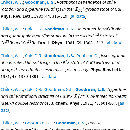
Childs, W.J.
;
Goodman, L.S.
,
Rotational dependence of spin-
2
+
rotation and hyperfine splittings in the
Σ
ground state of CaF
,
1/2
Phys. Rev. Lett.
, 1980, 44, 316-319. [
all data
]
Childs, W.J.
;
Cok, D.R.
;
Goodman, L.S.
,
Determination of dipole
2
and quadrupole hyperfine structure in the excited B
Σ state of
79
81
Ca
Br and Ca
Br
,
Can. J. Phys.
, 1981, 59, 1308-1312. [
all data
]
Childs, W.J.
;
Cok, D.R.
;
Goodman, L.S.
;
Poulsen, O.
,
Investigation
2
of unresolved hfs splittings in the B
Σ state of CaCl with use of rf-
pumped-laser double-resonance spectroscopy
,
Phys. Rev. Lett.
,
1981, 47, 1389-1391. [
all data
]
Childs, W.J.
;
Cok, D.R.
;
Goodman, G.L.
;
Goodman, L.S.
,
Hyperfine
2
and spin-rotational structure of CaBr X
Σ (v = 0) by molecular-beam
laser-rf double resonance
,
J. Chem. Phys.
, 1981, 75, 501-507. [
all
data
]
Childs, W.J.
;
Goodman, G.L.
;
Goodman, L.S.
,
Precise
determination of the v and N dependence of the spin-rotation and