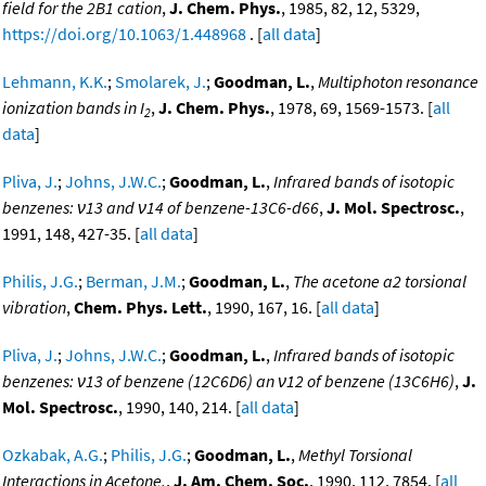
field for the 2B1 cation
,
J. Chem. Phys.
, 1985, 82, 12, 5329,
https://doi.org/10.1063/1.448968
. [
all data
]
Lehmann, K.K.
;
Smolarek, J.
;
Goodman, L.
,
Multiphoton resonance
ionization bands in I
,
J. Chem. Phys.
, 1978, 69, 1569-1573. [
all
2
data
]
Pliva, J.
;
Johns, J.W.C.
;
Goodman, L.
,
Infrared bands of isotopic
benzenes: ν13 and ν14 of benzene-13C6-d66
,
J. Mol. Spectrosc.
,
1991, 148, 427-35. [
all data
]
Philis, J.G.
;
Berman, J.M.
;
Goodman, L.
,
The acetone a2 torsional
vibration
,
Chem. Phys. Lett.
, 1990, 167, 16. [
all data
]
Pliva, J.
;
Johns, J.W.C.
;
Goodman, L.
,
Infrared bands of isotopic
benzenes: ν13 of benzene (12C6D6) an ν12 of benzene (13C6H6)
,
J.
Mol. Spectrosc.
, 1990, 140, 214. [
all data
]
Ozkabak, A.G.
;
Philis, J.G.
;
Goodman, L.
,
Methyl Torsional
Interactions in Acetone.
,
J. Am. Chem. Soc.
, 1990, 112, 7854. [
all