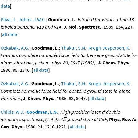
data
]
Pliva, J.
;
Johns, J.W.C.
;
Goodman, L.
,
Infrared bands of carbon-13-
labeled benzene: ν13 and ν14
,
J. Mol. Spectrosc.
, 1989, 134, 227.
[
all data
]
Ozkabak, A.G.
;
Goodman, L.
;
Thakur, S.N.
;
Krogh-Jespersen, K.
,
Erratum: complete harmonic force field for benzene ground state in-
plane vibrations[j. chem. phys. 83, 6047 (1985)]
,
J. Chem. Phys.
,
1986, 85, 2346. [
all data
]
Ozkabak, A.G.
;
Goodman, L.
;
Thakur, S.N.
;
Krogh-Jespersen, K.
,
Complete harmonic force field for benzene ground state in-plane
vibrations
,
J. Chem. Phys.
, 1985, 83, 6047. [
all data
]
Childs, W.J.
;
Goodman, L.S.
,
High-precision laser-rf double-
2
resonance spectroscopy of the
Σ ground state of CaF
,
Phys. Rev. A:
Gen. Phys.
, 1980, 21, 1216-1221. [
all data
]