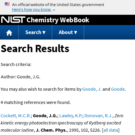
Jump to content
Chemistry WebBook
Search
About
Search Results
Search criteria:
Author:
Goode, J.G.
You may also wish to search for items by
Goode, J.
and
Goode
.
4 matching references were found.
Cockett, M.C.R.
;
Goode, J.G.
;
Lawley, K.P.
;
Donovan, R.J.
,
Zero
kinetic energy photoelectron spectroscopy of Rydberg excited
molecular iodine
,
J. Chem. Phys.
, 1995, 102, 5226. [
all data
]