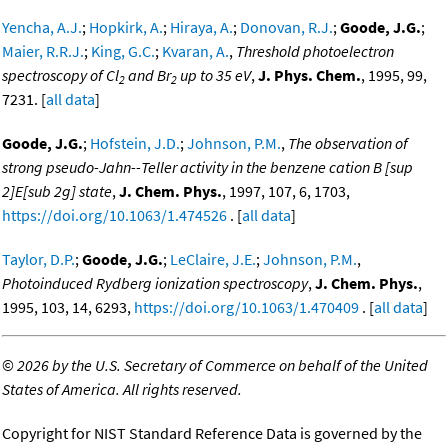
Yencha, A.J.
;
Hopkirk, A.
;
Hiraya, A.
;
Donovan, R.J.
;
Goode, J.G.
;
Maier, R.R.J.
;
King, G.C.
;
Kvaran, A.
,
Threshold photoelectron
spectroscopy of Cl
and Br
up to 35 eV
,
J. Phys. Chem.
, 1995, 99,
2
2
7231. [
all data
]
Goode, J.G.
;
Hofstein, J.D.
;
Johnson, P.M.
,
The observation of
strong pseudo-Jahn--Teller activity in the benzene cation B [sup
2]E[sub 2g] state
,
J. Chem. Phys.
, 1997, 107, 6, 1703,
https://doi.org/10.1063/1.474526
. [
all data
]
Taylor, D.P.
;
Goode, J.G.
;
LeClaire, J.E.
;
Johnson, P.M.
,
Photoinduced Rydberg ionization spectroscopy
,
J. Chem. Phys.
,
1995, 103, 14, 6293,
https://doi.org/10.1063/1.470409
. [
all data
]
©
2026 by the U.S. Secretary of Commerce on behalf of the United
States of America. All rights reserved.
Copyright for NIST Standard Reference Data is governed by the