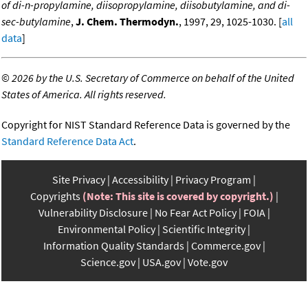
of di-n-propylamine, diisopropylamine, diisobutylamine, and di-
sec-butylamine
,
J. Chem. Thermodyn.
, 1997, 29, 1025-1030. [
all
data
]
©
2026 by the U.S. Secretary of Commerce on behalf of the United
States of America. All rights reserved.
Copyright for NIST Standard Reference Data is governed by the
Standard Reference Data Act
.
Site Privacy
Accessibility
Privacy Program
Copyrights
(Note: This site is covered by copyright.)
Vulnerability Disclosure
No Fear Act Policy
FOIA
Environmental Policy
Scientific Integrity
Information Quality Standards
Commerce.gov
Science.gov
USA.gov
Vote.gov