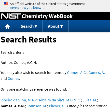
Jump to content
Chemistry WebBook
Search
About
Search Results
Search criteria:
Author:
Gomes, A.C.N.
You may also wish to search for items by
Gomes, A.C.
,
Gomes, A.
and
Gomes
.
Only one matching reference was found.
Ribeiro da Silva, M.A.V.
;
Ribeiro da Silva, M.D.M.C.
;
Luisa, M.
;
Gomes, A.C.N.
;
Johnson, M.
;
Pilcher, G.
,
Enthalpies of combustion