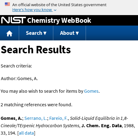
Jump to content
Chemistry WebBook
Search
About
Search Results
Search criteria:
Author:
Gomes, A.
You may also wish to search for items by
Gomes
.
2 matching references were found.
Gomes, A.
;
Serrano, L.
;
Fareio, F.
,
Solid-Liquid Equilibria in 1,8-
Cineole/TErpenic Hydrocarbon Systems
,
J. Chem. Eng. Data
, 1988,
33, 194. [
all data
]