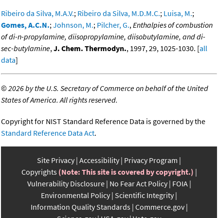
Ribeiro da Silva, M.A.V.
;
Ribeiro da Silva, M.D.M.C.
;
Luisa, M.
;
Gomes, A.C.N.
;
Johnson, M.
;
Pilcher, G.
,
Enthalpies of combustion
of di-n-propylamine, diisopropylamine, diisobutylamine, and di-
sec-butylamine
,
J. Chem. Thermodyn.
, 1997, 29, 1025-1030. [
all
data
]
©
2026 by the U.S. Secretary of Commerce on behalf of the United
States of America. All rights reserved.
Copyright for NIST Standard Reference Data is governed by the
Standard Reference Data Act
.
Site Privacy
Accessibility
Privacy Program
Copyrights
(Note: This site is covered by copyright.)
Vulnerability Disclosure
No Fear Act Policy
FOIA
Environmental Policy
Scientific Integrity
Information Quality Standards
Commerce.gov